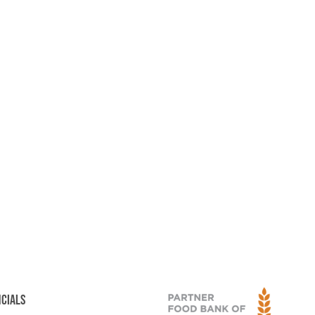
NCIALS