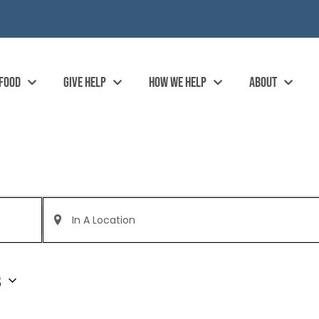
 FOOD
GIVE HELP
HOW WE HELP
ABOUT
Enter
Location.
Search
for
Events
by
3
Location.