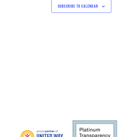
SUBSCRIBE TO CALENDAR