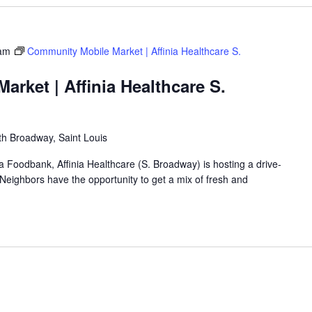
am
Community Mobile Market | Affinia Healthcare S.
rket | Affinia Healthcare S.
h Broadway, Saint Louis
ea Foodbank, Affinia Healthcare (S. Broadway) is hosting a drive-
eighbors have the opportunity to get a mix of fresh and