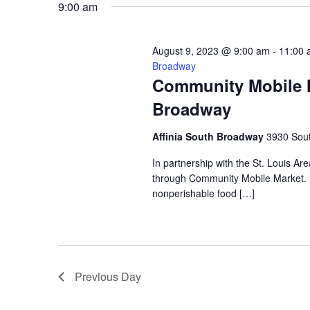
9:00 am
VIEWS
August 9, 2023 @ 9:00 am
-
11:00 
NAVIGATION
Broadway
Community Mobile Ma
Broadway
Affinia South Broadway
3930 Sout
In partnership with the St. Louis Ar
through Community Mobile Market. N
nonperishable food […]
Previous Day