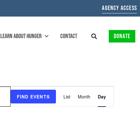
AGENCY ACCESS
LEARN ABOUT HUNGER
CONTACT
DONATE
EVENT
FIND EVENTS
List
Month
Day
VIEWS
NAVIGATION