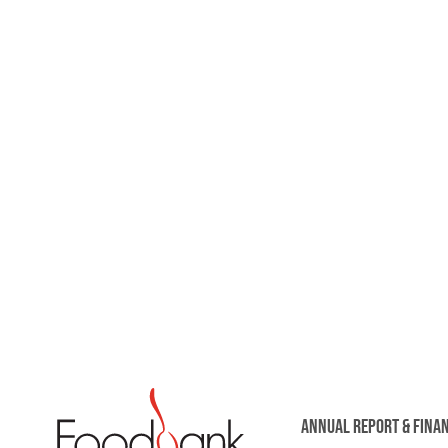
ANNUAL REPORT & FINA