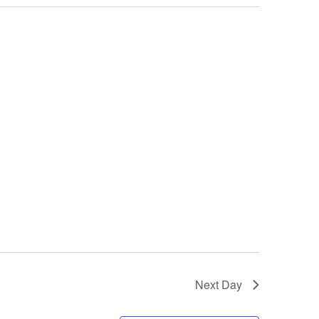
Next Day