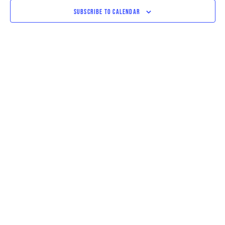
VIEWS
SUBSCRIBE TO CALENDAR
NAVIGAT