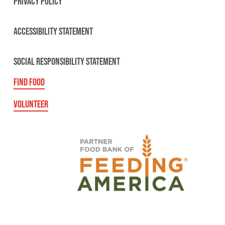
PRIVACY POLICY
ACCESSIBILITY STATEMENT
SOCIAL RESPONSIBILITY STATEMENT
FIND FOOD
VOLUNTEER