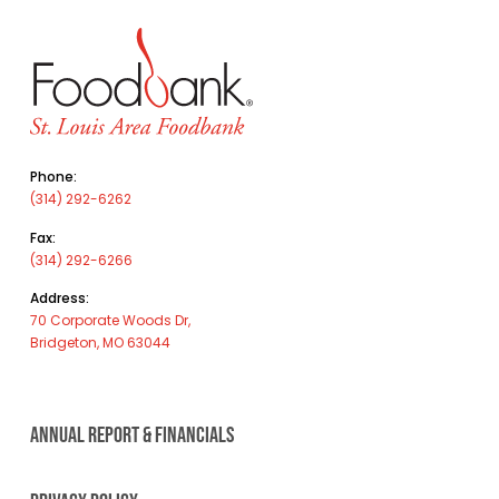
Phone:
(314) 292-6262
Fax:
(314) 292-6266
Address:
70 Corporate Woods Dr,
Bridgeton, MO 63044
ANNUAL REPORT & FINANCIALS