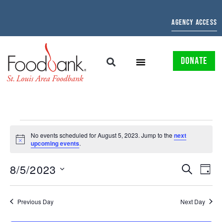
AGENCY ACCESS
DONATE
No events scheduled for August 5, 2023. Jump to the
next
Notice
upcoming events
.
EVENTS
EV
8/5/2023
SEARCH
DAY
Select
SEARCH
VI
date.
AND
NAV
Previous Day
Next Day