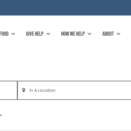
 FOOD
GIVE HELP
HOW WE HELP
ABOUT
Enter
Location.
Search
for
Events
by
Location.