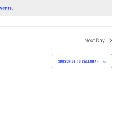
vents
.
Next Day
SUBSCRIBE TO CALENDAR