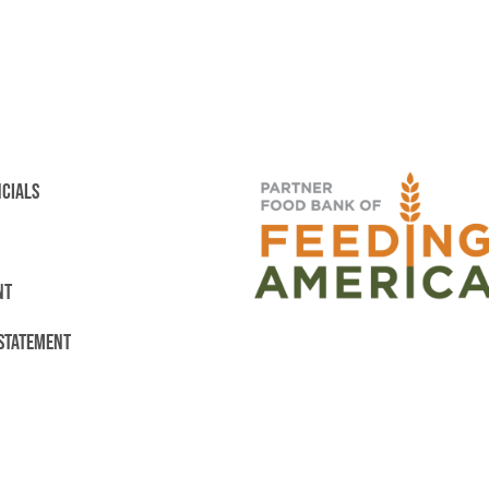
NCIALS
NT
 STATEMENT