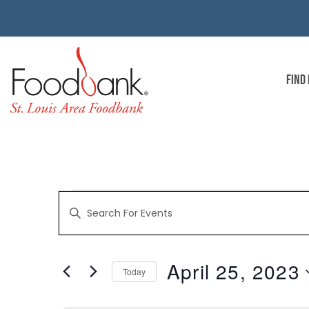
FIND
EVENTS
Enter
Keyword.
Search
for
SEARCH
Events
by
April 25, 2023
Keyword.
Today
AND
Select
date.