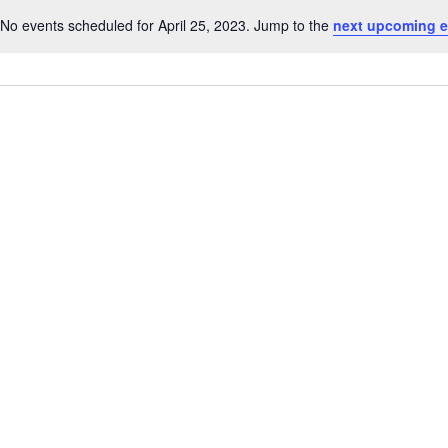
No events scheduled for April 25, 2023. Jump to the
next upcoming e
Notice