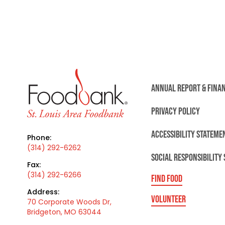
ANNUAL REPORT & FINA
PRIVACY POLICY
ACCESSIBILITY STATEME
Phone:
(314) 292-6262
SOCIAL RESPONSIBILITY
Fax:
(314) 292-6266
FIND FOOD
Address:
VOLUNTEER
70 Corporate Woods Dr,
Bridgeton, MO 63044