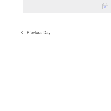
VIEWS
NAVIGATION
Previous Day