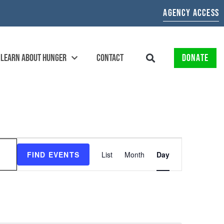
AGENCY ACCESS
LEARN ABOUT HUNGER
CONTACT
DONATE
EVENT
FIND EVENTS
List
Month
Day
VIEWS
NAVIGATION