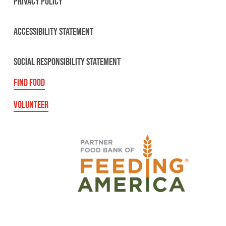
PRIVACY POLICY
ACCESSIBILITY STATEMENT
SOCIAL RESPONSIBILITY STATEMENT
FIND FOOD
VOLUNTEER