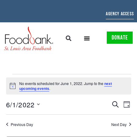
AGENCY ACCESS
DONATE
No events scheduled for June 1, 2022. Jump to the
next
Notice
upcoming events
.
EVENTS
EV
6/1/2022
SEARCH
DAY
Select
SEARCH
VI
date.
AND
NAV
Previous Day
Next Day