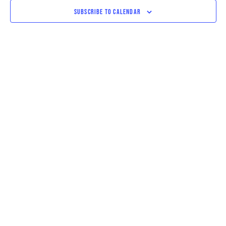
VIEWS
SUBSCRIBE TO CALENDAR
NAVIGAT