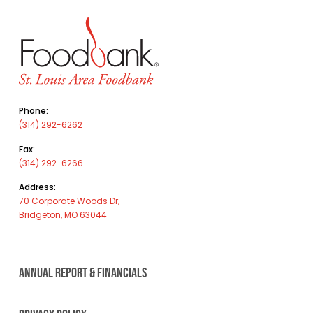
Phone:
(314) 292-6262
Fax:
(314) 292-6266
Address:
70 Corporate Woods Dr,
Bridgeton, MO 63044
ANNUAL REPORT & FINANCIALS