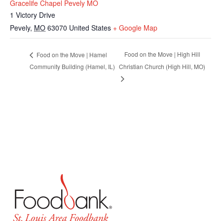
Gracelife Chapel Pevely MO
1 Victory Drive
Pevely
,
MO
63070
United States
+ Google Map
Food on the Move | High Hill
Food on the Move | Hamel
Community Building (Hamel, IL)
Christian Church (High Hill, MO)