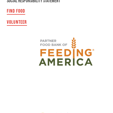
SOCIAL RESPONSIBILITY STATEMENT
FIND FOOD
VOLUNTEER