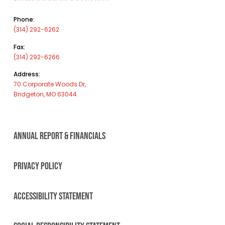
Phone:
(314) 292-6262
Fax:
(314) 292-6266
Address:
70 Corporate Woods Dr,
Bridgeton, MO 63044
ANNUAL REPORT & FINANCIALS
PRIVACY POLICY
ACCESSIBILITY STATEMENT