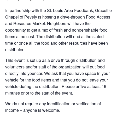
In partnership with the St. Louis Area Foodbank, Gracelife
Chapel of Pevely is hosting a drive-through Food Access
and Resource Market. Neighbors will have the
opportunity to get a mix of fresh and nonperishable food
items at no cost. The distribution will end at the stated
time or once all the food and other resources have been
distributed.
This event is set up as a drive through distribution and
volunteers and/or staff of the organization will put food
directly into your car. We ask that you have space in your
vehicle for the food items and that you do not leave your
vehicle during the distribution. Please arrive at least 15
minutes prior to the start of the event.
We do not require any identification or verification of
income – anyone is welcome.