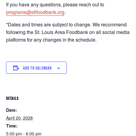
If you have any questions, please reach out to
programs@stlfoodbank.org
.
*Dates and times are subject to change. We recommend
following the St. Louis Area Foodbank on all social media
platforms for any changes in the schedule.
ADD TO CALENDAR
DETAILS
Date:
April 20, 2028
Time:
5:00 pm - 6:00 pm