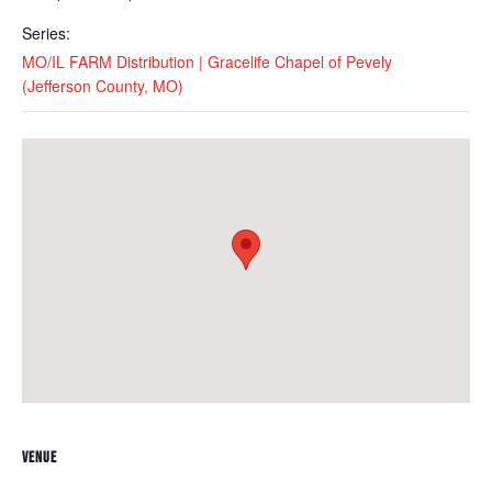
Series:
MO/IL FARM Distribution | Gracelife Chapel of Pevely
(Jefferson County, MO)
VENUE