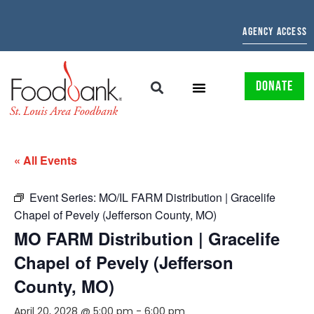
AGENCY ACCESS
DONATE
« All Events
Event Series:
MO/IL FARM Distribution | Gracelife
Chapel of Pevely (Jefferson County, MO)
MO FARM Distribution | Gracelife
Chapel of Pevely (Jefferson
County, MO)
April 20, 2028 @ 5:00 pm
-
6:00 pm