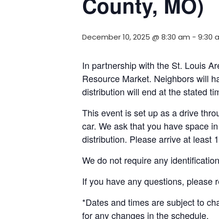
County, MO)
December 10, 2025 @ 8:30 am
-
9:30 
In partnership with the St. Louis A
Resource Market. Neighbors will ha
distribution will end at the stated 
This event is set up as a drive throu
car. We ask that you have space in 
distribution. Please arrive at least 
We do not require any identificatio
If you have any questions, please 
*Dates and times are subject to c
for any changes in the schedule.