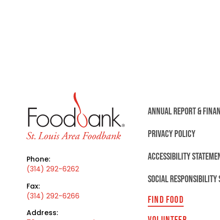
ANNUAL REPORT & FINA
PRIVACY POLICY
ACCESSIBILITY STATEME
Phone:
(314) 292-6262
SOCIAL RESPONSIBILITY
Fax:
(314) 292-6266
FIND FOOD
Address:
VOLUNTEER