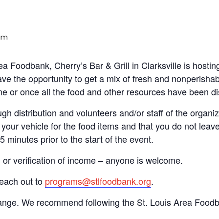
am
rea Foodbank, Cherry’s Bar & Grill in Clarksville is host
ve the opportunity to get a mix of fresh and nonperishab
time or once all the food and other resources have been di
gh distribution and volunteers and/or staff of the organiza
your vehicle for the food items and that you do not leave
15 minutes prior to the start of the event.
n or verification of income – anyone is welcome.
reach out to
programs@stlfoodbank.org
.
hange. We recommend following the St. Louis Area Foodba