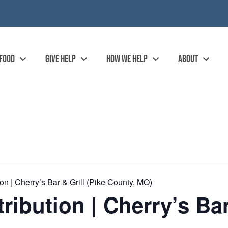
 FOOD
GIVE HELP
HOW WE HELP
ABOUT
n | Cherry’s Bar & Grill (Pike County, MO)
ibution | Cherry’s Bar 