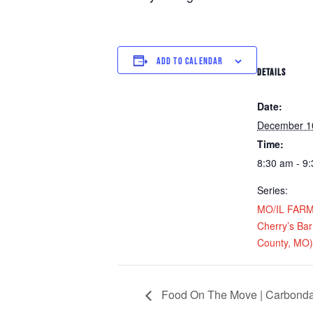
ADD TO CALENDAR
DETAILS
Date:
December 1
Time:
8:30 am - 9
Series:
MO/IL FARM D
Cherry’s Bar 
County, MO)
Food On The Move | Carbondal