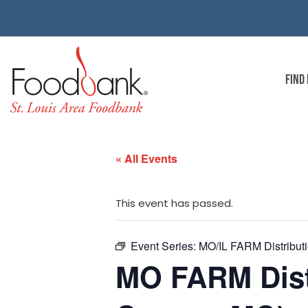
FIND
« All Events
This event has passed.
Event Series:
MO/IL FARM Distributio
MO FARM Distr