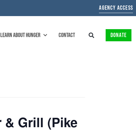
AGENCY ACCESS
LEARN ABOUT HUNGER
CONTACT
DONATE
& Grill (Pike