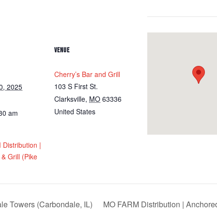
VENUE
Cherry’s Bar and Grill
103 S First St.
0, 2025
Clarksville
,
MO
63336
United States
:30 am
istribution |
& Grill (Pike
e Towers (Carbondale, IL)
MO FARM Distribution | Anchore