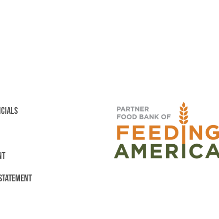
NCIALS
NT
 STATEMENT