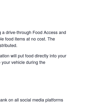
ing a drive-through Food Access and
le food items at no cost. The
stributed.
tion will put food directly into your
 your vehicle during the
nk on all social media platforms