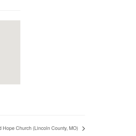
d Hope Church (Lincoln County, MO)