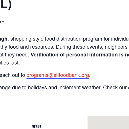
IL)
pm
, shopping style food distribution program for individua
ugh
lthy food and resources. During these events, neighbors 
hat they need.
Verification of personal information is n
ies last.
reach out to
programs@stlfoodbank.org
.
hange due to holidays and inclement weather. Check our 
VENUE