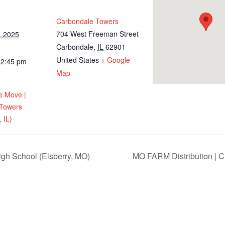
Carbondale Towers
704 West Freeman Street
, 2025
Carbondale
,
IL
62901
United States
+ Google
12:45 pm
Map
e Move |
 Towers
 IL)
igh School (Elsberry, MO)
MO FARM Distribution | Ch