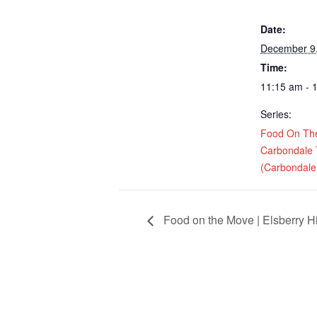
Date:
December 9
Time:
11:15 am - 
Series:
Food On Th
Carbondale
(Carbondale,
Food on the Move | Elsberry H