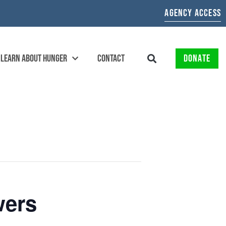
AGENCY ACCESS
LEARN ABOUT HUNGER
CONTACT
DONATE
wers