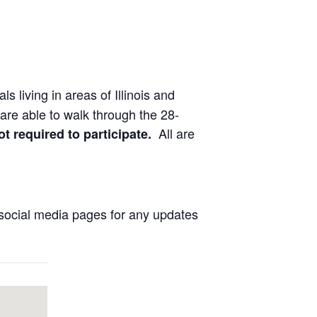
ls living in areas of Illinois and
are able to walk through the 28-
All are
ot required to participate.
social media pages for any updates