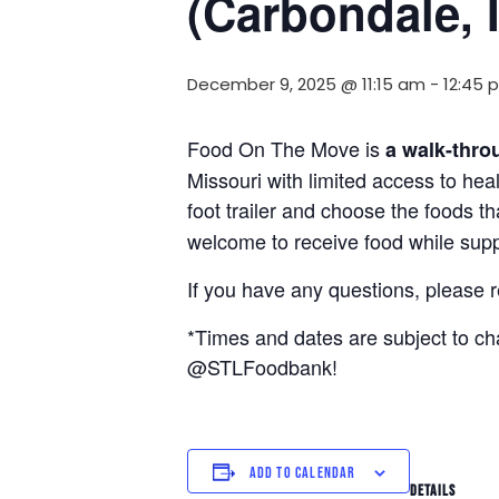
(Carbondale, 
December 9, 2025 @ 11:15 am
-
12:45 
Food On The Move is
a walk-thro
Missouri with limited access to hea
foot trailer and choose the foods t
welcome to receive food while suppl
If you have any questions, please 
*Times and dates are subject to c
@STLFoodbank!
ADD TO CALENDAR
DETAILS