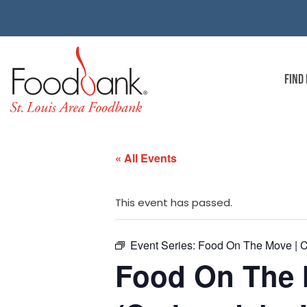
FIND
« All Events
This event has passed.
Event Series:
Food On The Move | C
Food On The 