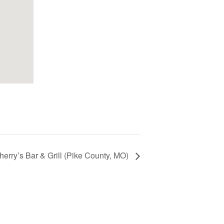
erry’s Bar & Grill (Pike County, MO)