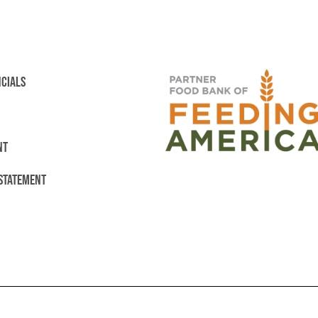
NCIALS
NT
 STATEMENT