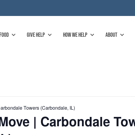
 FOOD
GIVE HELP
HOW WE HELP
ABOUT
arbondale Towers (Carbondale, IL)
Move | Carbondale To