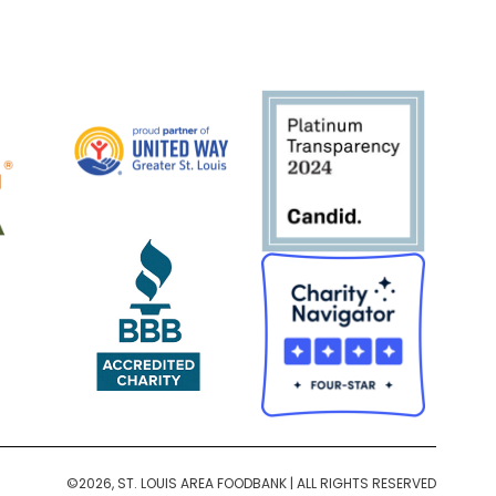
©2026, ST. LOUIS AREA FOODBANK | ALL RIGHTS RESERVED