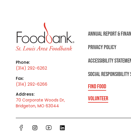
ANNUAL REPORT & FINA
PRIVACY POLICY
ACCESSIBILITY STATEME
Phone:
(314) 292-6262
SOCIAL RESPONSIBILITY
Fax:
(314) 292-6266
FIND FOOD
Address:
VOLUNTEER
70 Corporate Woods Dr,
Bridgeton, MO 63044