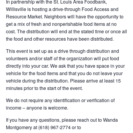
In partnership with the St. Louis Area Foodbank,
Willisville is hosting a drive-through Food Access and
Resource Market. Neighbors will have the opportunity to
get a mix of fresh and nonperishable food items at no
cost. The distribution will end at the stated time or once all
the food and other resources have been distributed.
This event is set up as a drive through distribution and
volunteers and/or staff of the organization will put food
directly into your car. We ask that you have space in your
vehicle for the food items and that you do not leave your
vehicle during the distribution. Please arrive at least 15
minutes prior to the start of the event.
We do not require any identification or verification of
income – anyone is welcome.
If you have any questions, please reach out to Wanda
Montgomery at (618) 967-2774 or to