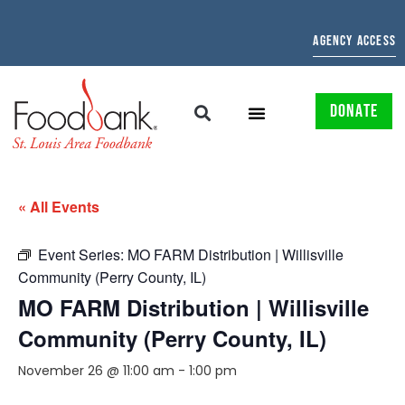
AGENCY ACCESS
DONATE
« All Events
Event Series:
MO FARM Distribution | Willisville
Community (Perry County, IL)
MO FARM Distribution | Willisville
Community (Perry County, IL)
November 26 @ 11:00 am
-
1:00 pm