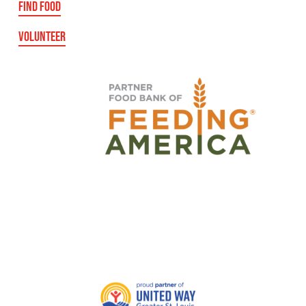
FIND FOOD
VOLUNTEER