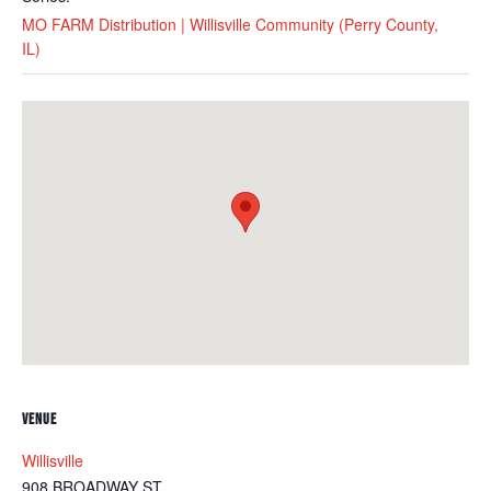
MO FARM Distribution | Willisville Community (Perry County,
IL)
VENUE
Willisville
908 BROADWAY ST