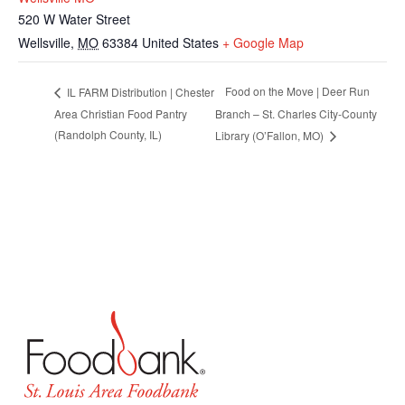
520 W Water Street
Wellsville
,
MO
63384
United States
+ Google Map
Food on the Move | Deer Run
IL FARM Distribution | Chester
Area Christian Food Pantry
Branch – St. Charles City-County
(Randolph County, IL)
Library (O’Fallon, MO)