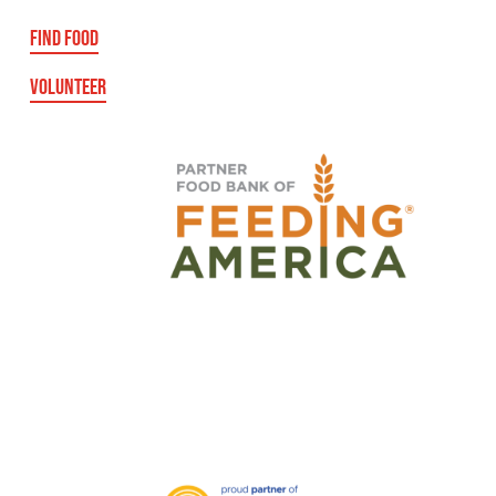
FIND FOOD
VOLUNTEER