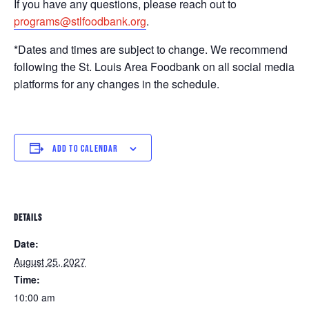
If you have any questions, please reach out to
programs@stlfoodbank.org
.
*Dates and times are subject to change. We recommend
following the St. Louis Area Foodbank on all social media
platforms for any changes in the schedule.
ADD TO CALENDAR
DETAILS
Date:
August 25, 2027
Time:
10:00 am