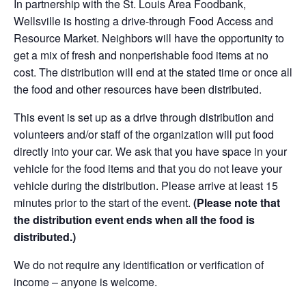
In partnership with the St. Louis Area Foodbank,
Wellsville is hosting a drive-through Food Access and
Resource Market. Neighbors will have the opportunity to
get a mix of fresh and nonperishable food items at no
cost. The distribution will end at the stated time or once all
the food and other resources have been distributed.
This event is set up as a drive through distribution and
volunteers and/or staff of the organization will put food
directly into your car. We ask that you have space in your
vehicle for the food items and that you do not leave your
vehicle during the distribution. Please arrive at least 15
minutes prior to the start of the event.
(Please note that
the distribution event ends when all the food is
distributed.)
We do not require any identification or verification of
income – anyone is welcome.