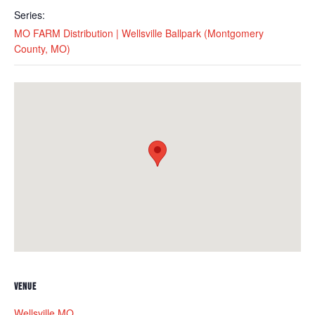
Series:
MO FARM Distribution | Wellsville Ballpark (Montgomery
County, MO)
VENUE
Wellsville MO