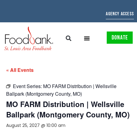
AGENCY ACCESS
DONATE
« All Events
Event Series:
MO FARM Distribution | Wellsville
Ballpark (Montgomery County, MO)
MO FARM Distribution | Wellsville
Ballpark (Montgomery County, MO)
August 25, 2027 @ 10:00 am