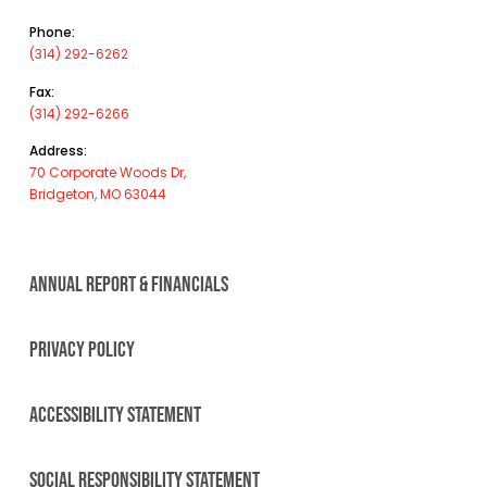
Phone:
(314) 292-6262
Fax:
(314) 292-6266
Address:
70 Corporate Woods Dr,
Bridgeton, MO 63044
ANNUAL REPORT & FINANCIALS
PRIVACY POLICY
ACCESSIBILITY STATEMENT
SOCIAL RESPONSIBILITY STATEMENT