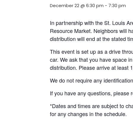
December 22 @ 6:30 pm
-
7:30 pm
In partnership with the St. Louis A
Resource Market. Neighbors will ha
distribution will end at the stated 
This event is set up as a drive throu
car. We ask that you have space in 
distribution. Please arrive at least 
We do not require any identificatio
If you have any questions, please 
*Dates and times are subject to c
for any changes in the schedule.