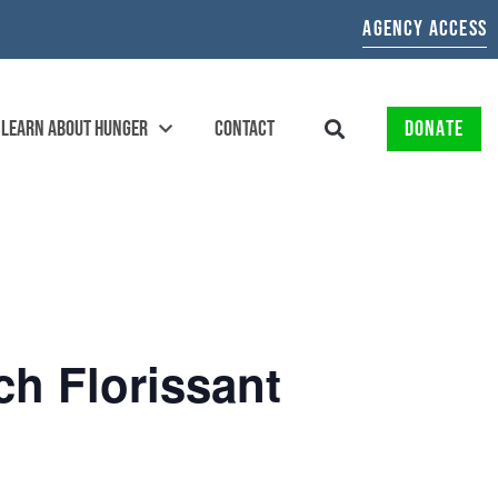
AGENCY ACCESS
LEARN ABOUT HUNGER
CONTACT
DONATE
ch Florissant