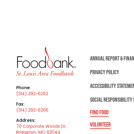
ANNUAL REPORT & FINA
PRIVACY POLICY
ACCESSIBILITY STATEME
Phone:
(314) 292-6262
SOCIAL RESPONSIBILITY
Fax:
(314) 292-6266
FIND FOOD
Address:
VOLUNTEER
70 Corporate Woods Dr,
Bridgeton, MO 63044