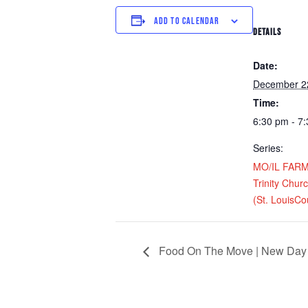
ADD TO CALENDAR
DETAILS
Date:
December 2
Time:
6:30 pm - 7
Series:
MO/IL FARM D
Trinity Chur
(St. LouisCo
Food On The Move | New Day 