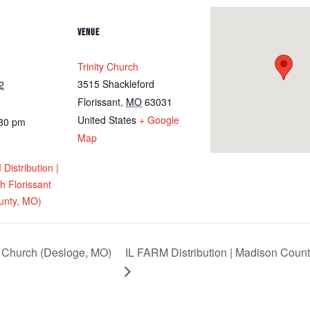
VENUE
Trinity Church
3515 Shackleford
2
Florissant
,
MO
63031
United States
+ Google
:30 pm
Map
istribution |
ch Florissant
unty, MO)
Church (Desloge, MO)
IL FARM Distribution | Madison Count