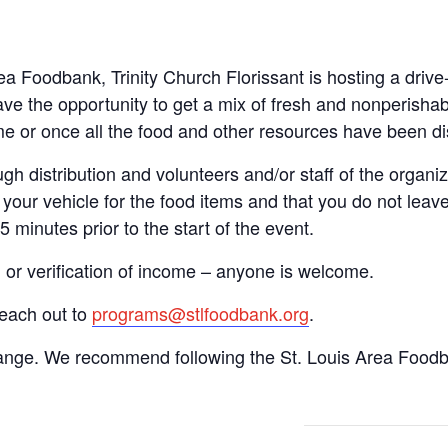
rea Foodbank, Trinity Church Florissant is hosting a dri
ve the opportunity to get a mix of fresh and nonperishab
time or once all the food and other resources have been di
gh distribution and volunteers and/or staff of the organiza
your vehicle for the food items and that you do not leave
15 minutes prior to the start of the event.
n or verification of income – anyone is welcome.
reach out to
programs@stlfoodbank.org
.
hange. We recommend following the St. Louis Area Foodba