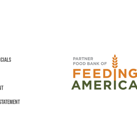
NCIALS
NT
 STATEMENT