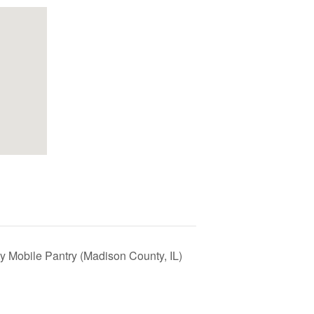
y Mobile Pantry (Madison County, IL)