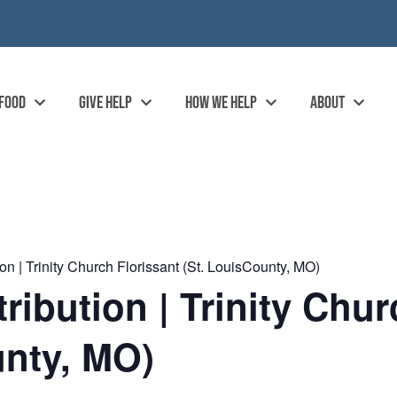
 FOOD
GIVE HELP
HOW WE HELP
ABOUT
n | Trinity Church Florissant (St. LouisCounty, MO)
ibution | Trinity Chur
unty, MO)