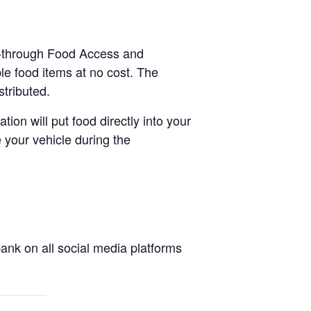
ve-through Food Access and
le food items at no cost. The
stributed.
tion will put food directly into your
 your vehicle during the
nk on all social media platforms