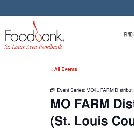
FIND
« All Events
Event Series:
MO/IL FARM Distributio
MO FARM Distr
(St. Louis Co