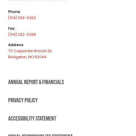
Phone:
(314) 292-6262
Fax:
(314) 292-6266
Address:
70 Corporate Woods Dr,
Bridgeton, MO 63044
ANNUAL REPORT & FINANCIALS
PRIVACY POLICY
ACCESSIBILITY STATEMENT