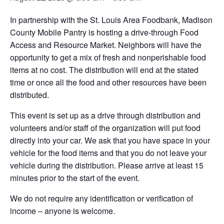
In partnership with the St. Louis Area Foodbank, Madison
County Mobile Pantry is hosting a drive-through Food
Access and Resource Market. Neighbors will have the
opportunity to get a mix of fresh and nonperishable food
items at no cost. The distribution will end at the stated
time or once all the food and other resources have been
distributed.
This event is set up as a drive through distribution and
volunteers and/or staff of the organization will put food
directly into your car. We ask that you have space in your
vehicle for the food items and that you do not leave your
vehicle during the distribution. Please arrive at least 15
minutes prior to the start of the event.
We do not require any identification or verification of
income – anyone is welcome.