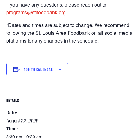
If you have any questions, please reach out to
programs@stlfoodbank.org
.
*Dates and times are subject to change. We recommend
following the St. Louis Area Foodbank on all social media
platforms for any changes in the schedule.
ADD TO CALENDAR
DETAILS
Date:
August 22, 2029
Time:
8:30 am - 9:30 am