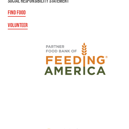
SOCIAL RESPONSIBILITY STATEMENT
FIND FOOD
VOLUNTEER