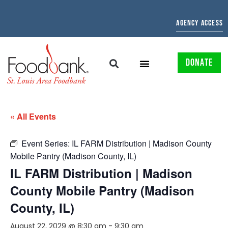
AGENCY ACCESS
DONATE
« All Events
Event Series:
IL FARM Distribution | Madison County
Mobile Pantry (Madison County, IL)
IL FARM Distribution | Madison
County Mobile Pantry (Madison
County, IL)
August 22, 2029 @ 8:30 am
-
9:30 am