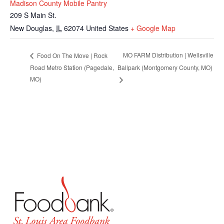
Madison County Mobile Pantry
209 S Main St.
New Douglas
,
IL
62074
United States
+ Google Map
MO FARM Distribution | Wellsville
Food On The Move | Rock
Road Metro Station (Pagedale,
Ballpark (Montgomery County, MO)
MO)