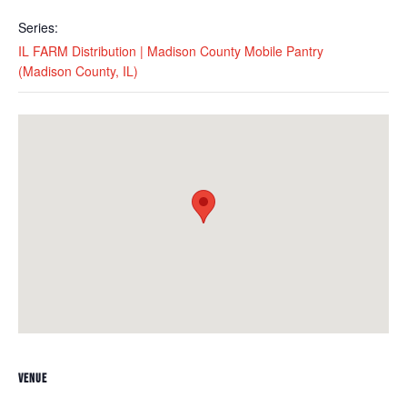
Series:
IL FARM Distribution | Madison County Mobile Pantry
(Madison County, IL)
VENUE