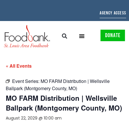
AGENCY ACCESS
DONATE
« All Events
Event Series:
MO FARM Distribution | Wellsville
Ballpark (Montgomery County, MO)
MO FARM Distribution | Wellsville
Ballpark (Montgomery County, MO)
August 22, 2029 @ 10:00 am