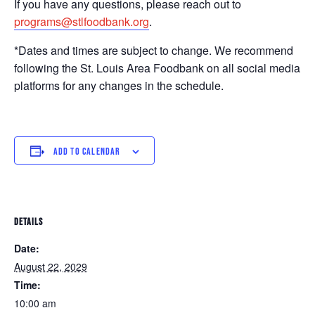
If you have any questions, please reach out to
programs@stlfoodbank.org
.
*Dates and times are subject to change. We recommend
following the St. Louis Area Foodbank on all social media
platforms for any changes in the schedule.
ADD TO CALENDAR
DETAILS
Date:
August 22, 2029
Time:
10:00 am