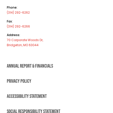
Phone:
(314) 292-6262
Fax:
(314) 292-6266
Address:
70 Corporate Woods Dr,
Bridgeton, MO 63044
ANNUAL REPORT & FINANCIALS
PRIVACY POLICY
ACCESSIBILITY STATEMENT
SOCIAL RESPONSIBILITY STATEMENT