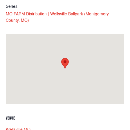
Series:
MO FARM Distribution | Wellsville Ballpark (Montgomery
County, MO)
VENUE
Wellsville MO