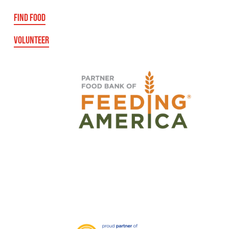
FIND FOOD
VOLUNTEER