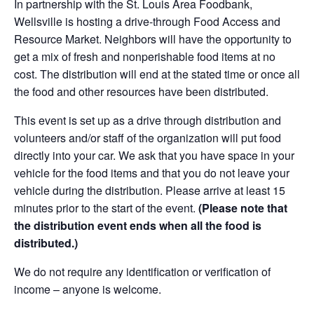
In partnership with the St. Louis Area Foodbank,
Wellsville is hosting a drive-through Food Access and
Resource Market. Neighbors will have the opportunity to
get a mix of fresh and nonperishable food items at no
cost. The distribution will end at the stated time or once all
the food and other resources have been distributed.
This event is set up as a drive through distribution and
volunteers and/or staff of the organization will put food
directly into your car. We ask that you have space in your
vehicle for the food items and that you do not leave your
vehicle during the distribution. Please arrive at least 15
minutes prior to the start of the event.
(Please note that
the distribution event ends when all the food is
distributed.)
We do not require any identification or verification of
income – anyone is welcome.