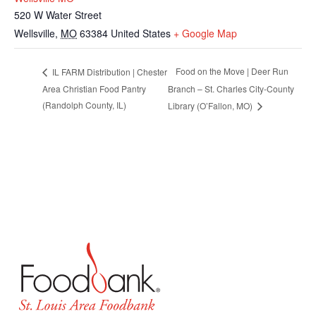
520 W Water Street
Wellsville
,
MO
63384
United States
+ Google Map
Food on the Move | Deer Run
IL FARM Distribution | Chester
Area Christian Food Pantry
Branch – St. Charles City-County
(Randolph County, IL)
Library (O’Fallon, MO)