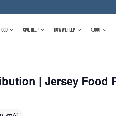
 FOOD
GIVE HELP
HOW WE HELP
ABOUT
ibution | Jersey Food 
ies
(See All)