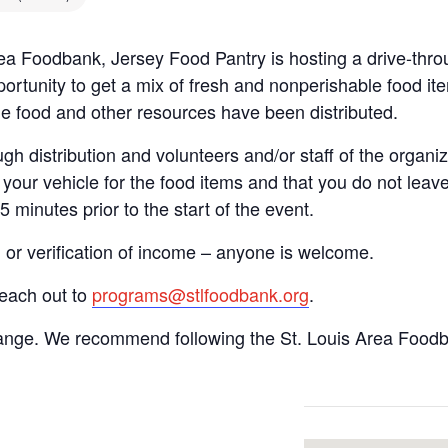
Area Foodbank, Jersey Food Pantry is hosting a drive-t
ortunity to get a mix of fresh and nonperishable food item
the food and other resources have been distributed.
gh distribution and volunteers and/or staff of the organiza
your vehicle for the food items and that you do not leave
15 minutes prior to the start of the event.
n or verification of income – anyone is welcome.
reach out to
programs@stlfoodbank.org
.
hange. We recommend following the St. Louis Area Foodba