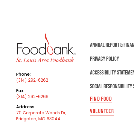
ANNUAL REPORT & FINA
PRIVACY POLICY
ACCESSIBILITY STATEME
Phone:
(314) 292-6262
SOCIAL RESPONSIBILITY
Fax:
(314) 292-6266
FIND FOOD
Address:
VOLUNTEER
70 Corporate Woods Dr,
Bridgeton, MO 63044