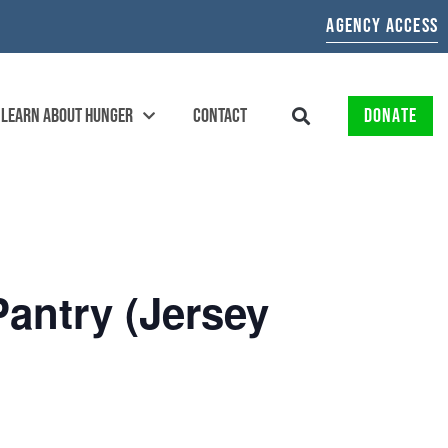
AGENCY ACCESS
LEARN ABOUT HUNGER
CONTACT
DONATE
Pantry (Jersey