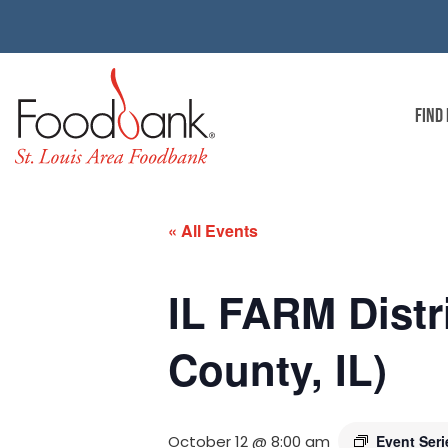
FIND
« All Events
IL FARM Distr
County, IL)
October 12 @ 8:00 am
Event Ser