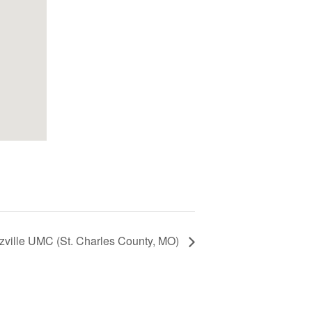
zville UMC (St. Charles County, MO)