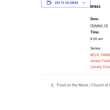
ADD TO CALENDAR
DETAILS
Date:
October 12
Time:
8:00 am
Series:
MO/IL FARM D
Jersey Food
(Jersey Coun
Food on the Move | Church of