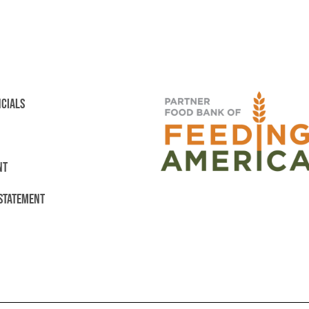
NCIALS
NT
 STATEMENT