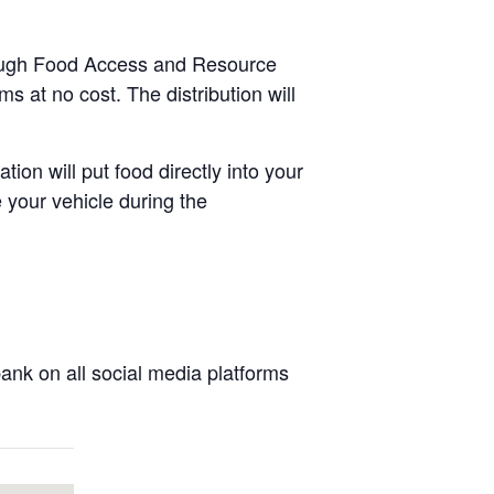
hrough Food Access and Resource
s at no cost. The distribution will
tion will put food directly into your
 your vehicle during the
nk on all social media platforms