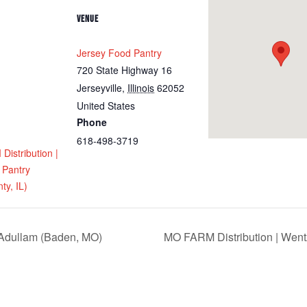
VENUE
Jersey Food Pantry
720 State Highway 16
Jerseyville
,
Illinois
62052
United States
Phone
618-498-3719
istribution |
 Pantry
ty, IL)
 Adullam (Baden, MO)
MO FARM Distribution | Went