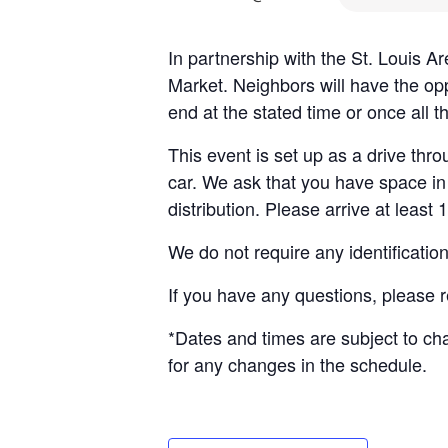
In partnership with the St. Louis 
Market. Neighbors will have the opp
end at the stated time or once all 
This event is set up as a drive throu
car. We ask that you have space in 
distribution. Please arrive at least 
We do not require any identificatio
If you have any questions, please 
*Dates and times are subject to c
for any changes in the schedule.