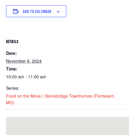
ADD TO CALENDAR
DETAILS
Date:
November 6, 2024
Time:
10:00 am - 11:00 am
Series:
Food on the Move | Stonebridge Townhomes (Florissant,
MO)