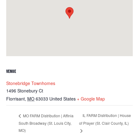
VENUE
Stonebridge Townhomes
1496 Stonebury Ct
Florrisant
,
MO
63033
United States
+ Google Map
IL FARM Distribution | House
MO FARM Distribution | Affinia
South Broadway (St. Louis City,
of Prayer (St. Clair County, IL)
MO)