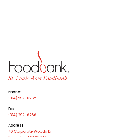
Phone:
(314) 292-6262
Fax:
(314) 292-6266
Address:
70 Corporate Woods Dr,