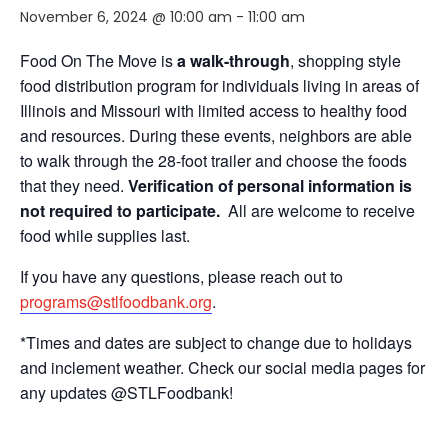
November 6, 2024 @ 10:00 am
-
11:00 am
Food On The Move is
a walk-through
, shopping style
food distribution program for individuals living in areas of
Illinois and Missouri with limited access to healthy food
and resources. During these events, neighbors are able
to walk through the 28-foot trailer and choose the foods
that they need.
Verification of personal information is
not required to participate.
All are welcome to receive
food while supplies last.
If you have any questions, please reach out to
programs@stlfoodbank.org
.
*Times and dates are subject to change due to holidays
and inclement weather. Check our social media pages for
any updates @STLFoodbank!