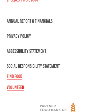
Bridgeton, MO 63044
ANNUAL REPORT & FINANCIALS
PRIVACY POLICY
ACCESSIBILITY STATEMENT
SOCIAL RESPONSIBILITY STATEMENT
FIND FOOD
VOLUNTEER