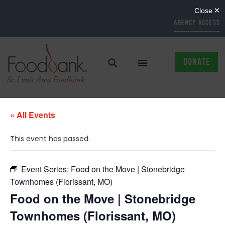
AGENCY ACCESS
DONATE
« All Events
This event has passed.
Event Series:
Food on the Move | Stonebridge
Townhomes (Florissant, MO)
Food on the Move | Stonebridge
Townhomes (Florissant, MO)