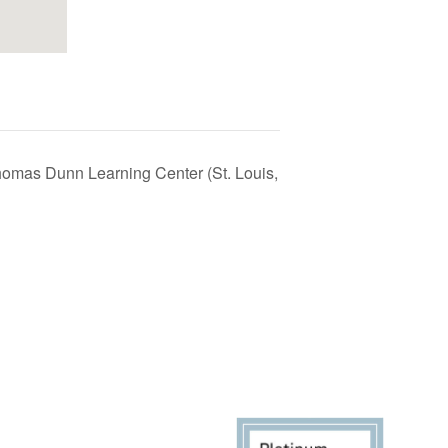
homas Dunn Learning Center (St. Louis,