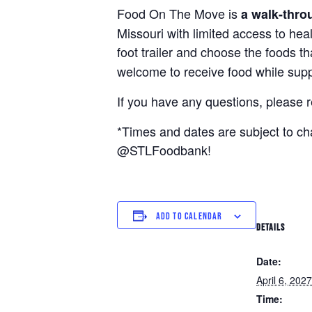
Food On The Move is
a walk-thro
Missouri with limited access to hea
foot trailer and choose the foods t
welcome to receive food while suppl
If you have any questions, please 
*Times and dates are subject to c
@STLFoodbank!
ADD TO CALENDAR
DETAILS
Date:
April 6, 2027
Time: