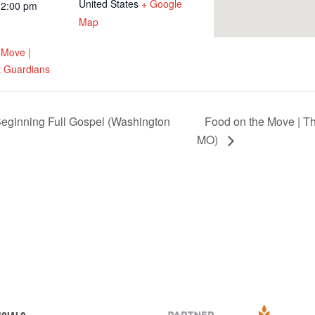
United States
+ Google
12:00 pm
Map
 Move |
 Guardians
eginning Full Gospel (Washington
Food on the Move | T
MO)