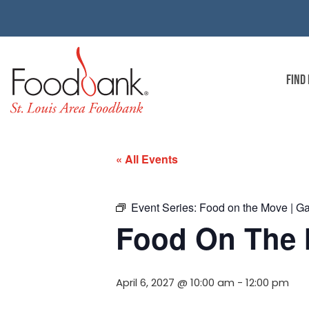
FIND
« All Events
Event Series:
Food on the Move | G
Food On The 
April 6, 2027 @ 10:00 am
-
12:00 pm