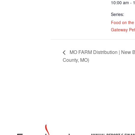
10:00 am - 
Series:
Food on the
Gateway Pet
MO FARM Distribution | New B
County, MO)