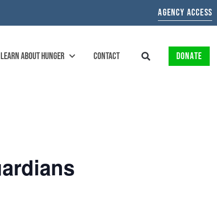
AGENCY ACCESS
LEARN ABOUT HUNGER
CONTACT
DONATE
ardians