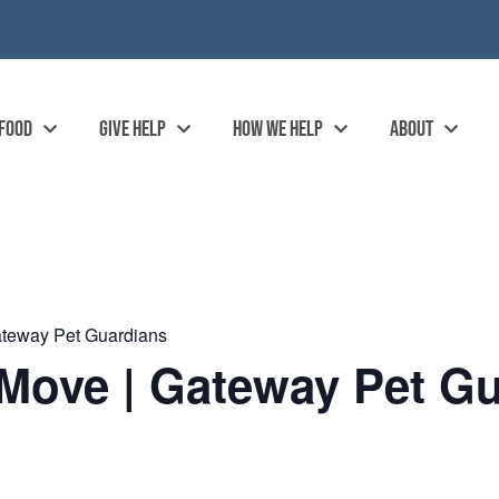
 FOOD
GIVE HELP
HOW WE HELP
ABOUT
ateway Pet Guardians
Move | Gateway Pet Gu