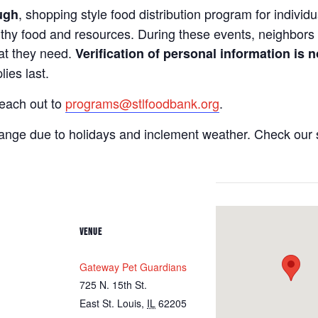
, shopping style food distribution program for individua
ugh
lthy food and resources. During these events, neighbors 
hat they need.
Verification of personal information is n
ies last.
reach out to
programs@stlfoodbank.org
.
hange due to holidays and inclement weather. Check our 
VENUE
Gateway Pet Guardians
725 N. 15th St.
East St. Louis
,
IL
62205