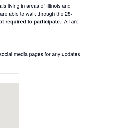
ls living in areas of Illinois and
are able to walk through the 28-
All are
ot required to participate.
social media pages for any updates