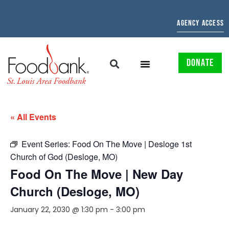
AGENCY ACCESS
DONATE
« All Events
Event Series:
Food On The Move | Desloge 1st
Church of God (Desloge, MO)
Food On The Move | New Day
Church (Desloge, MO)
January 22, 2030 @ 1:30 pm
-
3:00 pm