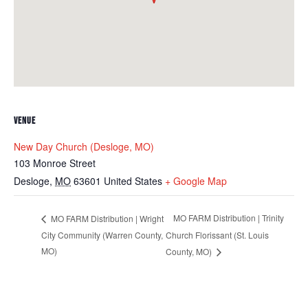
VENUE
New Day Church (Desloge, MO)
103 Monroe Street
Desloge
,
MO
63601
United States
+ Google Map
MO FARM Distribution | Trinity
MO FARM Distribution | Wright
City Community (Warren County,
Church Florissant (St. Louis
MO)
County, MO)