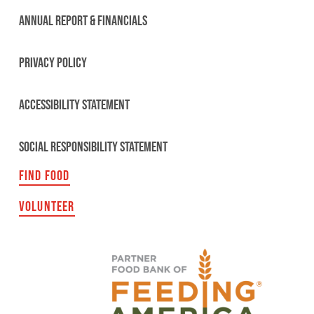
ANNUAL REPORT & FINANCIALS
PRIVACY POLICY
ACCESSIBILITY STATEMENT
SOCIAL RESPONSIBILITY STATEMENT
FIND FOOD
VOLUNTEER