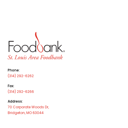
Phone:
(314) 292-6262
Fax:
(314) 292-6266
Address:
70 Corporate Woods Dr,
Bridgeton, MO 63044