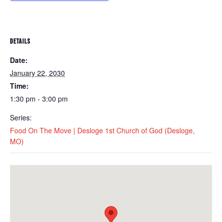
DETAILS
Date:
January 22, 2030
Time:
1:30 pm - 3:00 pm
Series:
Food On The Move | Desloge 1st Church of God (Desloge,
MO)