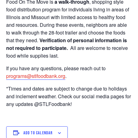
Food On The Move is
a walk-through
, shopping style
food distribution program for individuals living in areas of
Illinois and Missouri with limited access to healthy food
and resources. During these events, neighbors are able
to walk through the 28-foot trailer and choose the foods
that they need.
Verification of personal information is
not required to participate.
All are welcome to receive
food while supplies last.
If you have any questions, please reach out to
programs@stlfoodbank.org
.
*Times and dates are subject to change due to holidays
and inclement weather. Check our social media pages for
any updates @STLFoodbank!
ADD TO CALENDAR