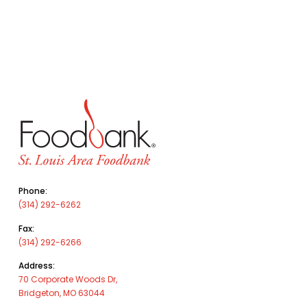
Phone:
(314) 292-6262
Fax:
(314) 292-6266
Address:
70 Corporate Woods Dr,
Bridgeton, MO 63044