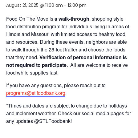
August 21, 2025 @ 11:00 am
-
12:00 pm
Food On The Move is
a walk-through
, shopping style
food distribution program for individuals living in areas of
Illinois and Missouri with limited access to healthy food
and resources. During these events, neighbors are able
to walk through the 28-foot trailer and choose the foods
that they need.
Verification of personal information is
not required to participate.
All are welcome to receive
food while supplies last.
If you have any questions, please reach out to
programs@stlfoodbank.org
.
*Times and dates are subject to change due to holidays
and inclement weather. Check our social media pages for
any updates @STLFoodbank!