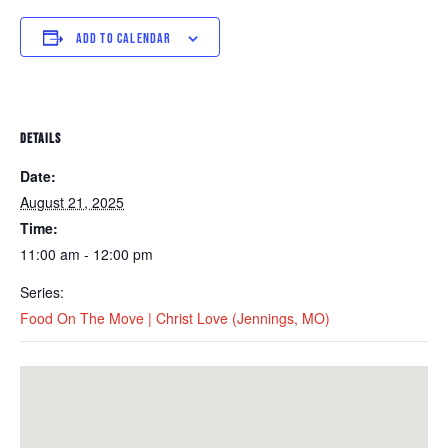
ADD TO CALENDAR
DETAILS
Date:
August 21, 2025
Time:
11:00 am - 12:00 pm
Series:
Food On The Move | Christ Love (Jennings, MO)