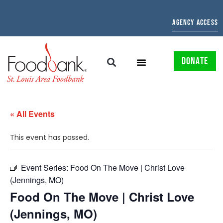
AGENCY ACCESS
DONATE
« All Events
This event has passed.
Event Series:
Food On The Move | Christ Love
(Jennings, MO)
Food On The Move | Christ Love
(Jennings, MO)