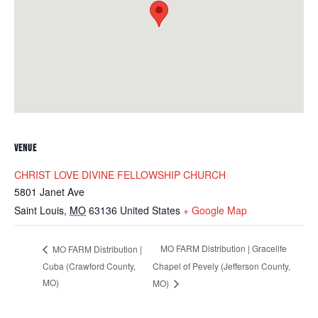
VENUE
CHRIST LOVE DIVINE FELLOWSHIP CHURCH
5801 Janet Ave
Saint Louis
,
MO
63136
United States
+ Google Map
MO FARM Distribution | Gracelife
MO FARM Distribution |
Cuba (Crawford County,
Chapel of Pevely (Jefferson County,
MO)
MO)