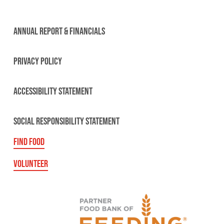
ANNUAL REPORT & FINANCIALS
PRIVACY POLICY
ACCESSIBILITY STATEMENT
SOCIAL RESPONSIBILITY STATEMENT
FIND FOOD
VOLUNTEER