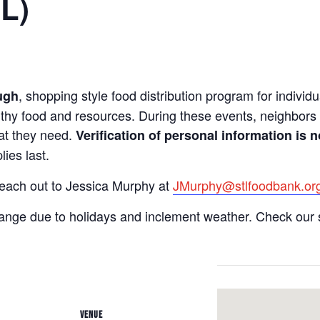
IL)
, shopping style food distribution program for individua
ugh
lthy food and resources. During these events, neighbors 
hat they need.
Verification of personal information is n
ies last.
reach out to Jessica Murphy at
JMurphy@stlfoodbank.or
hange due to holidays and inclement weather. Check our 
VENUE