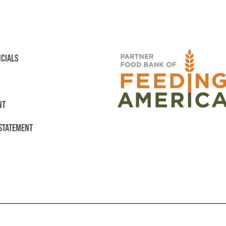
NCIALS
NT
 STATEMENT