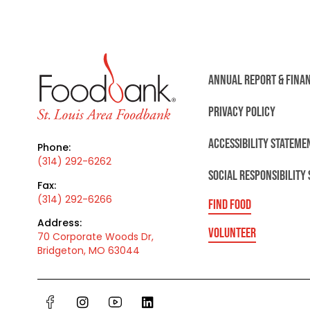
ANNUAL REPORT & FINA
PRIVACY POLICY
ACCESSIBILITY STATEME
Phone:
(314) 292-6262
SOCIAL RESPONSIBILITY
Fax:
(314) 292-6266
FIND FOOD
Address:
VOLUNTEER
70 Corporate Woods Dr,
Bridgeton, MO 63044