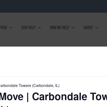
 FOOD
GIVE HELP
HOW WE HELP
ABOUT
arbondale Towers (Carbondale, IL)
Move | Carbondale To