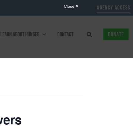
AGENCY ACCESS
LEARN ABOUT HUNGER
CONTACT
DONATE
wers