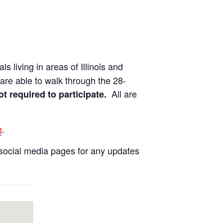
ls living in areas of Illinois and
are able to walk through the 28-
All are
ot required to participate.
g
.
social media pages for any updates