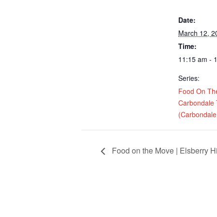
Date:
March 12, 2
Time:
11:15 am - 
Series:
Food On Th
Carbondale
(Carbondale,
Food on the Move | Elsberry H