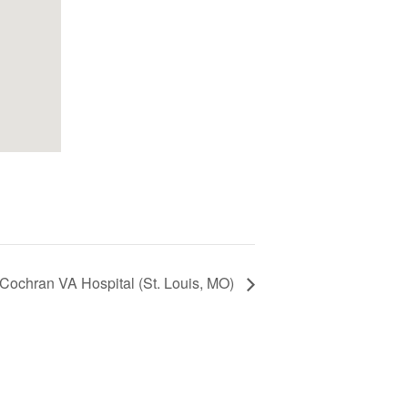
Cochran VA Hospital (St. Louis, MO)