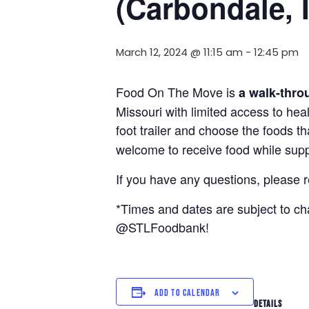
(Carbondale, 
March 12, 2024 @ 11:15 am
-
12:45 pm
Food On The Move is
a walk-thro
Missouri with limited access to hea
foot trailer and choose the foods t
welcome to receive food while suppl
If you have any questions, please 
*Times and dates are subject to c
@STLFoodbank!
ADD TO CALENDAR
DETAILS