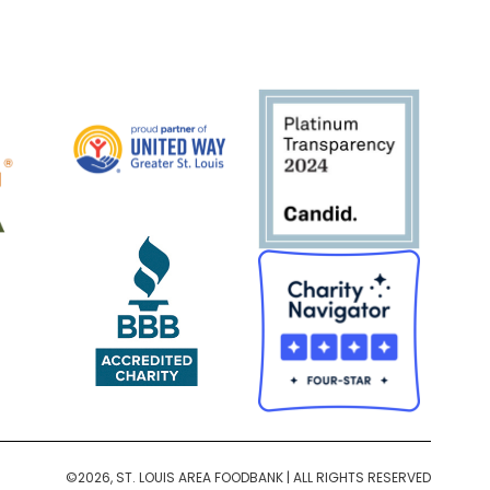
©2026, ST. LOUIS AREA FOODBANK | ALL RIGHTS RESERVED