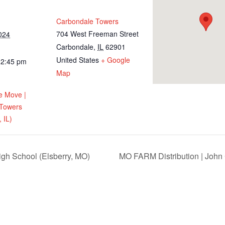
Carbondale Towers
704 West Freeman Street
024
Carbondale
,
IL
62901
United States
+ Google
12:45 pm
Map
e Move |
 Towers
 IL)
igh School (Elsberry, MO)
MO FARM Distribution | John 