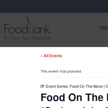
FIND
« All Events
This event has passed.
Event Series:
Food On The Move | C
Food On The 