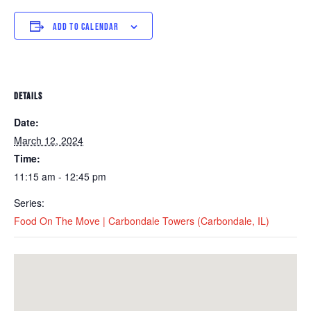
ADD TO CALENDAR
DETAILS
Date:
March 12, 2024
Time:
11:15 am - 12:45 pm
Series:
Food On The Move | Carbondale Towers (Carbondale, IL)