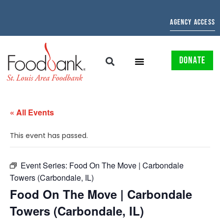
AGENCY ACCESS
DONATE
« All Events
This event has passed.
Event Series:
Food On The Move | Carbondale
Towers (Carbondale, IL)
Food On The Move | Carbondale
Towers (Carbondale, IL)