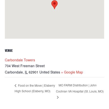
VENUE
Carbondale Towers
704 West Freeman Street
Carbondale
,
IL
62901
United States
+ Google Map
MO FARM Distribution | John
Food on the Move | Elsberry
High School (Elsberry, MO)
Cochran VA Hospital (St. Louis, MO)