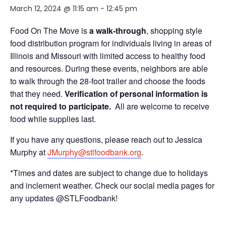
March 12, 2024 @ 11:15 am
-
12:45 pm
Food On The Move is
a walk-through
, shopping style
food distribution program for individuals living in areas of
Illinois and Missouri with limited access to healthy food
and resources. During these events, neighbors are able
to walk through the 28-foot trailer and choose the foods
that they need.
Verification of personal information is
not required to participate.
All are welcome to receive
food while supplies last.
If you have any questions, please reach out to Jessica
Murphy at
JMurphy@stlfoodbank.org
.
*Times and dates are subject to change due to holidays
and inclement weather. Check our social media pages for
any updates @STLFoodbank!