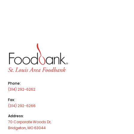
Phone:
(314) 292-6262
Fax:
(314) 292-6266
Address:
70 Corporate Woods Dr,
Bridgeton, MO 63044