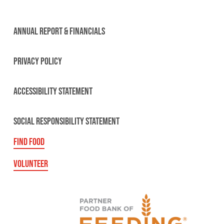
ANNUAL REPORT & FINANCIALS
PRIVACY POLICY
ACCESSIBILITY STATEMENT
SOCIAL RESPONSIBILITY STATEMENT
FIND FOOD
VOLUNTEER