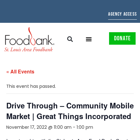
AGENCY ACCESS
DONATE
« All Events
This event has passed.
Drive Through – Community Mobile
Market | Great Things Incorporated
November 17, 2022 @ 11:00 am
-
1:00 pm