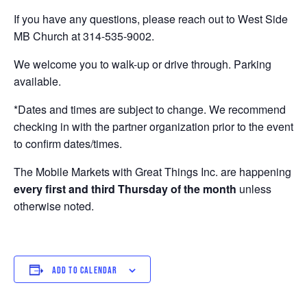
If you have any questions, please reach out to West Side
MB Church at 314-535-9002.
We welcome you to walk-up or drive through. Parking
available.
*Dates and times are subject to change. We recommend
checking in with the partner organization prior to the event
to confirm dates/times.
The Mobile Markets with Great Things Inc. are happening
every first and third Thursday of the month
unless
otherwise noted.
ADD TO CALENDAR