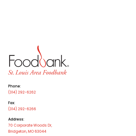
Phone:
(314) 292-6262
Fax:
(314) 292-6266
Address:
70 Corporate Woods Dr,
Bridgeton, MO 63044