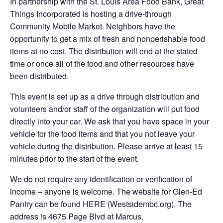
In partnership with the St. Louis Area Food Bank, Great
Things Incorporated is hosting a drive-through
Community Mobile Market. Neighbors have the
opportunity to get a mix of fresh and nonperishable food
items at no cost. The distribution will end at the stated
time or once all of the food and other resources have
been distributed.
This event is set up as a drive through distribution and
volunteers and/or staff of the organization will put food
directly into your car. We ask that you have space in your
vehicle for the food items and that you not leave your
vehicle during the distribution. Please arrive at least 15
minutes prior to the start of the event.
We do not require any identification or verification of
income – anyone is welcome. The website for Glen-Ed
Pantry can be found HERE (Westsidembc.org). The
address is 4675 Page Blvd at Marcus.