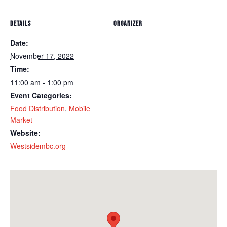
DETAILS
ORGANIZER
Date:
November 17, 2022
Time:
11:00 am - 1:00 pm
Event Categories:
Food Distribution
,
Mobile
Market
Website:
Westsidembc.org