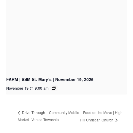
FARM | SSM St. Mary’s | November 19, 2026
November 19 @ 9:00 am
Food on the Move | High
Drive Through – Community Mobile
Market | Venice Township
Hill Christian Church