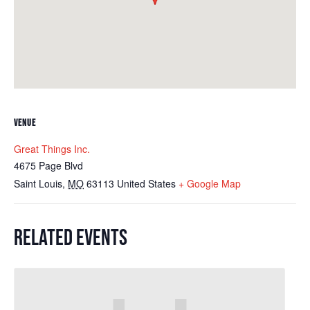
VENUE
Great Things Inc.
4675 Page Blvd
Saint Louis
,
MO
63113
United States
+ Google Map
RELATED EVENTS