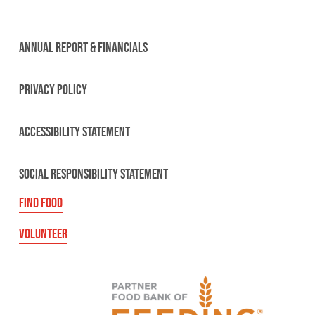
ANNUAL REPORT & FINANCIALS
PRIVACY POLICY
ACCESSIBILITY STATEMENT
SOCIAL RESPONSIBILITY STATEMENT
FIND FOOD
VOLUNTEER