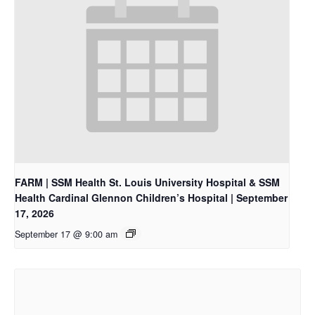
FARM | SSM Health St. Louis University Hospital & SSM
Health Cardinal Glennon Children’s Hospital | September
17, 2026
September 17 @ 9:00 am