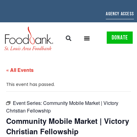
AGENCY ACCESS
DONATE
« All Events
This event has passed.
Event Series:
Community Mobile Market | Victory
Christian Fellowship
Community Mobile Market | Victory
Christian Fellowship