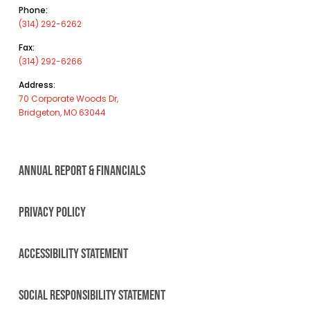
Phone:
(314) 292-6262
Fax:
(314) 292-6266
Address:
70 Corporate Woods Dr,
Bridgeton, MO 63044
ANNUAL REPORT & FINANCIALS
PRIVACY POLICY
ACCESSIBILITY STATEMENT
SOCIAL RESPONSIBILITY STATEMENT