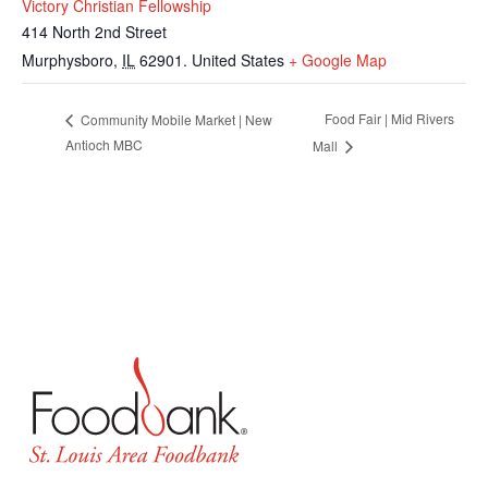
Victory Christian Fellowship
414 North 2nd Street
Murphysboro
,
IL
62901.
United States
+ Google Map
Food Fair | Mid Rivers
Community Mobile Market | New
Antioch MBC
Mall