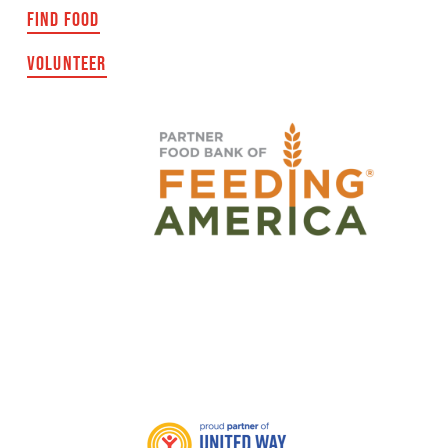
FIND FOOD
VOLUNTEER