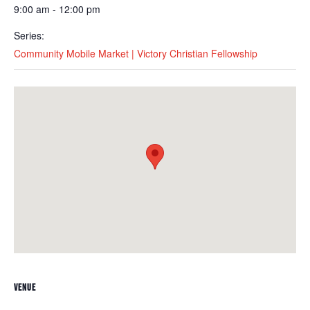
9:00 am - 12:00 pm
Series:
Community Mobile Market | Victory Christian Fellowship
VENUE