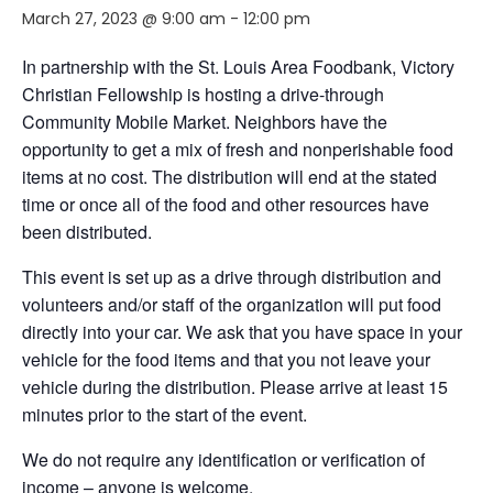
March 27, 2023 @ 9:00 am
-
12:00 pm
In partnership with the St. Louis Area Foodbank, Victory
Christian Fellowship is hosting a drive-through
Community Mobile Market. Neighbors
have the
opportunity to
get a mix of fresh and nonperishable food
items at no cost. The distribution will end
at the stated
time or
once
all of
the food and other resources have
been distributed.
This event is set up as a drive through distribution and
volunteers and/or staff of the organization will put food
directly into your car. We ask that you have space in your
vehicle for the food items and that you not leave your
vehicle during the distribution. Please arrive at least 15
minutes prior to the start of the event.
We do not require any identification or verification of
income – anyone is welcome
.