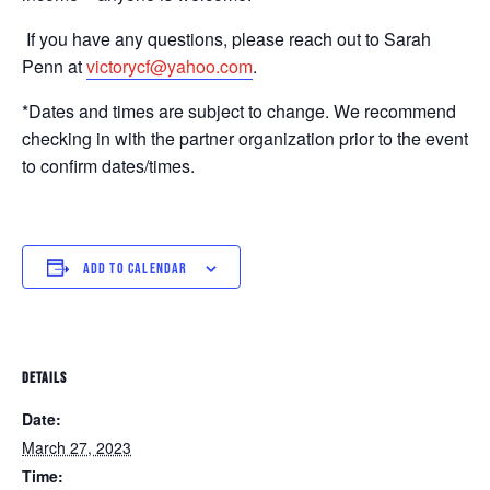
If you have any questions, please reach out to Sarah
Penn at
victorycf@yahoo.com
.
*Dates and times are subject to change. We recommend
checking in with the partner organization prior to the event
to confirm dates/times.
ADD TO CALENDAR
DETAILS
Date:
March 27, 2023
Time: