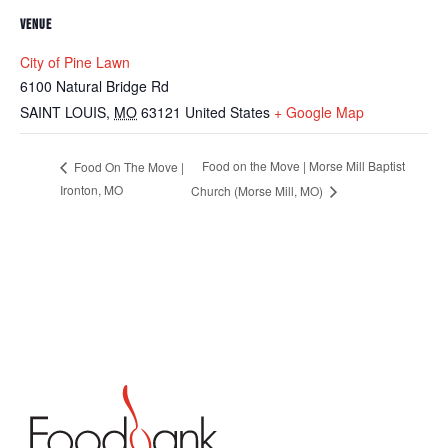
VENUE
City of Pine Lawn
6100 Natural Bridge Rd
SAINT LOUIS
,
MO
63121
United States
+ Google Map
Food on the Move | Morse Mill Baptist
Food On The Move |
Ironton, MO
Church (Morse Mill, MO)