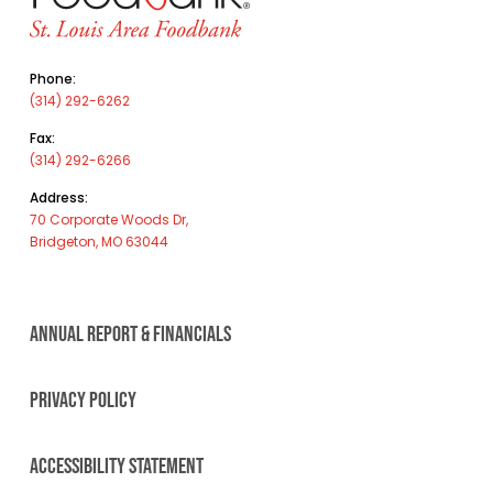
Phone:
(314) 292-6262
Fax:
(314) 292-6266
Address:
70 Corporate Woods Dr,
Bridgeton, MO 63044
ANNUAL REPORT & FINANCIALS
PRIVACY POLICY
ACCESSIBILITY STATEMENT