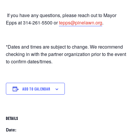
If you have any questions, please reach out to Mayor
Epps at 314-261-5500 or
tepps@pinelawn.org
.
*Dates and times are subject to change. We recommend
checking in with the partner organization prior to the event
to confirm dates/times.
ADD TO CALENDAR
DETAILS
Date: