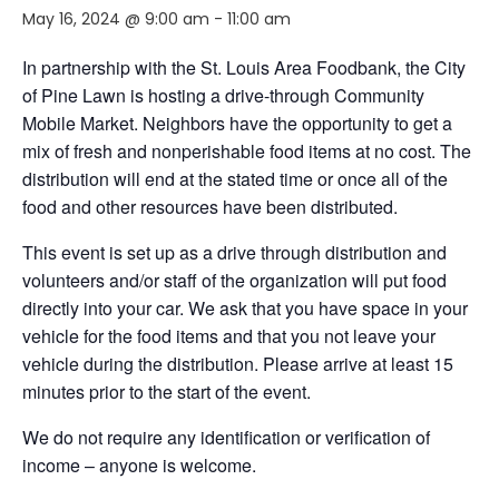
May 16, 2024 @ 9:00 am
-
11:00 am
In partnership with the St. Louis Area Foodbank, the City
of Pine Lawn is hosting a drive-through Community
Mobile Market. Neighbors
have the opportunity to
get a
mix of fresh and nonperishable food items at no cost. The
distribution will end
at the stated time or
once
all of
the
food and other resources have been distributed.
This event is set up as a drive through distribution and
volunteers and/or staff of the organization will put food
directly into your car. We ask that you have space in your
vehicle for the food items and that you not leave your
vehicle during the distribution. Please arrive at least 15
minutes prior to the start of the event.
We do not require any identification or verification of
income – anyone is welcome.