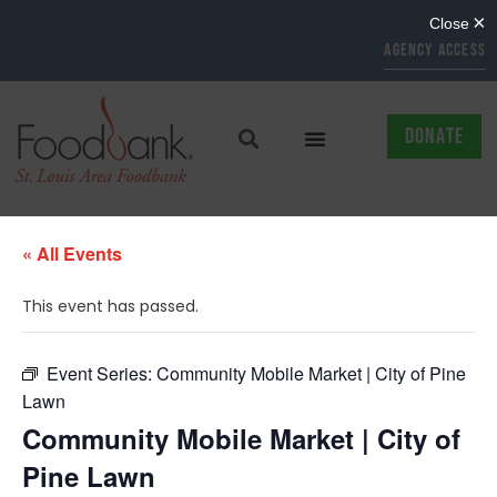
AGENCY ACCESS
DONATE
« All Events
This event has passed.
Event Series:
Community Mobile Market | City of Pine
Lawn
Community Mobile Market | City of
Pine Lawn