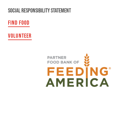
SOCIAL RESPONSIBILITY STATEMENT
FIND FOOD
VOLUNTEER