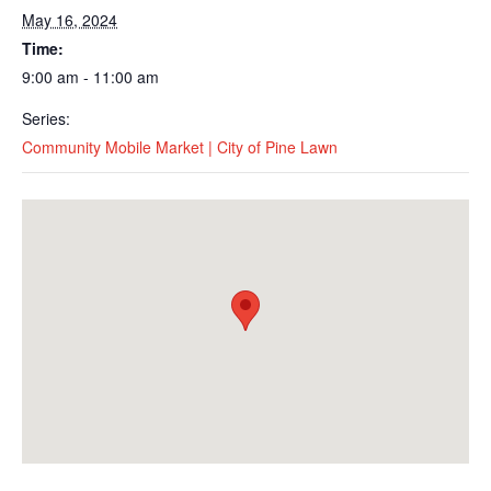
May 16, 2024
Time:
9:00 am - 11:00 am
Series:
Community Mobile Market | City of Pine Lawn