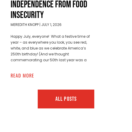
INDEPENDENCE FROM FOOD
INSECURITY
MEREDITH KNOPP
JULY 1, 2026
Happy July, everyone! What a festive time of
year – as everywhere you look, you see red,
white, and blue as we celebrate America’s
250th birthday! (And we thought
commemorating our 50th last year was a
READ MORE
ALL POSTS