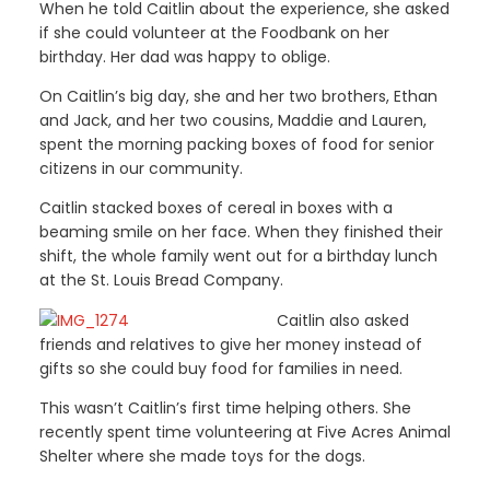
When he told Caitlin about the experience, she asked
if she could volunteer at the Foodbank on her
birthday. Her dad was happy to oblige.
On Caitlin’s big day, she and her two brothers, Ethan
and Jack, and her two cousins, Maddie and Lauren,
spent the morning packing boxes of food for senior
citizens in our community.
Caitlin stacked boxes of cereal in boxes with a
beaming smile on her face. When they finished their
shift, the whole family went out for a birthday lunch
at the St. Louis Bread Company.
Caitlin also asked
friends and relatives to give her money instead of
gifts so she could buy food for families in need.
This wasn’t Caitlin’s first time helping others. She
recently spent time volunteering at Five Acres Animal
Shelter where she made toys for the dogs.