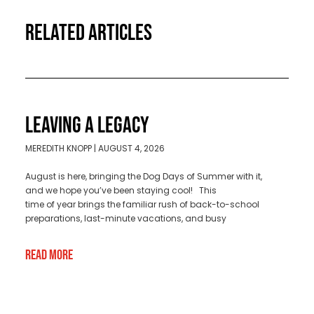
RELATED ARTICLES
LEAVING A LEGACY
MEREDITH KNOPP
AUGUST 4, 2026
August is here, bringing the Dog Days of Summer with it,
and we hope you’ve been staying cool! This
time of year brings the familiar rush of back-to-school
preparations, last-minute vacations, and busy
Read More