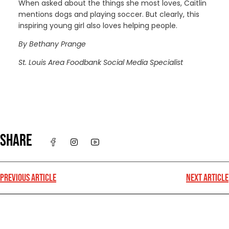
When asked about the things she most loves, Caitlin
mentions dogs and playing soccer. But clearly, this
inspiring young girl also loves helping people.
By Bethany Prange
St. Louis Area Foodbank Social Media Specialist
SHARE
PREVIOUS ARTICLE
NEXT ARTICLE