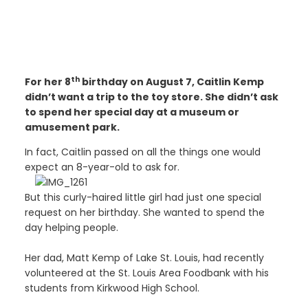
th
For her 8
birthday on August 7, Caitlin Kemp
didn’t want a trip to the toy store. She didn’t ask
to spend her special day at a museum or
amusement park.
In fact, Caitlin passed on all the things one would
expect an 8-year-old to ask for.
But this curly-haired little girl had just one special
request on her birthday. She wanted to spend the
day helping people.
Her dad, Matt Kemp of Lake St. Louis, had recently
volunteered at the St. Louis Area Foodbank with his
students from Kirkwood High School.