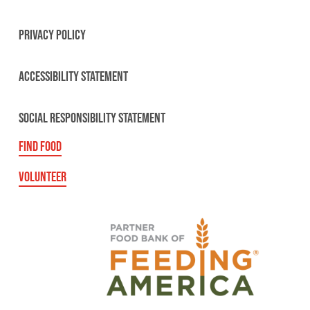
PRIVACY POLICY
ACCESSIBILITY STATEMENT
SOCIAL RESPONSIBILITY STATEMENT
FIND FOOD
VOLUNTEER