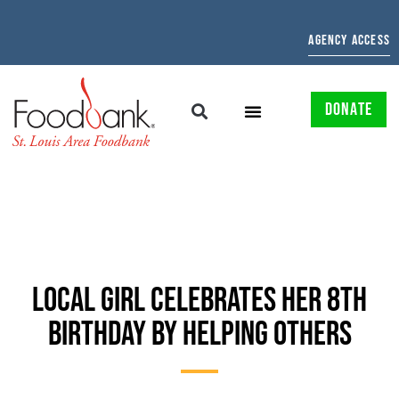
AGENCY ACCESS
DONATE
LOCAL GIRL CELEBRATES HER 8TH
BIRTHDAY BY HELPING OTHERS