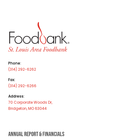
Phone:
(314) 292-6262
Fax:
(314) 292-6266
Address:
70 Corporate Woods Dr,
Bridgeton, MO 63044
ANNUAL REPORT & FINANCIALS