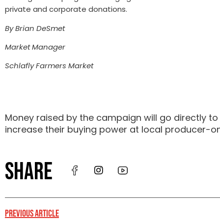
private and corporate donations.
By Brian DeSmet
Market Manager
Schlafly Farmers Market
Money raised by the campaign will go directly to
increase their buying power at local producer-o
SHARE
PREVIOUS ARTICLE