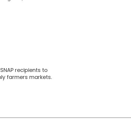
 SNAP recipients to
nly farmers markets.