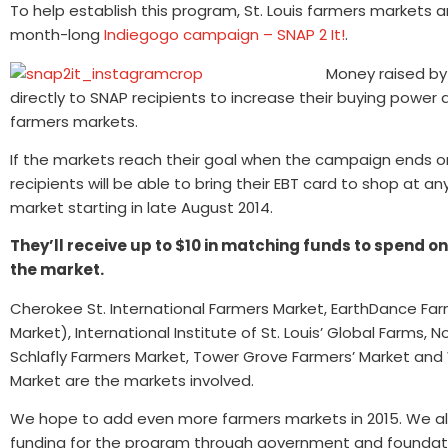
To help establish this program, St. Louis farmers markets a
month-long
Indiegogo campaign – SNAP 2 It!
.
Money raised by
directly to SNAP recipients to increase their buying power 
farmers markets.
If the markets reach their goal when the campaign ends o
recipients will be able to bring their EBT card to shop at a
market starting in late August 2014.
They’ll receive up to $10 in matching funds to spend o
the market.
Cherokee St. International Farmers Market, EarthDance Fa
Market), International Institute of St. Louis’ Global Farms, N
Schlafly Farmers Market, Tower Grove Farmers’ Market an
Market are the markets involved.
We hope to add even more farmers markets in 2015. We al
funding for the program through government and foundatio