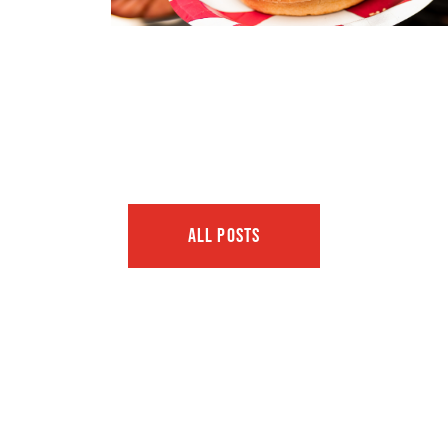
ALL POSTS