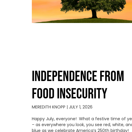
INDEPENDENCE FROM
FOOD INSECURITY
MEREDITH KNOPP
JULY 1, 2026
Happy July, everyone! What a festive time of ye
– as everywhere you look, you see red, white, an
blue as we celebrate America’s 250th birthday!