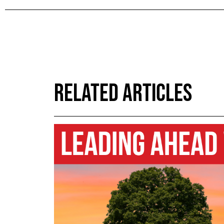
RELATED ARTICLES