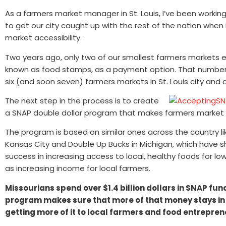
As a farmers market manager in St. Louis, I’ve been workin
to get our city caught up with the rest of the nation when
market accessibility.
Two years ago, only two of our smallest farmers markets e
known as food stamps, as a payment option. That number
six (and soon seven) farmers markets in St. Louis city and 
The next step in the process is to create
a SNAP double dollar program that makes farmers market 
The program is based on similar ones across the country l
Kansas City and Double Up Bucks in Michigan, which have 
success in increasing access to local, healthy foods for lo
as increasing income for local farmers.
Missourians spend over $1.4 billion dollars in SNAP fun
program makes sure that more of that money stays in
getting more of it to local farmers and food entrepren