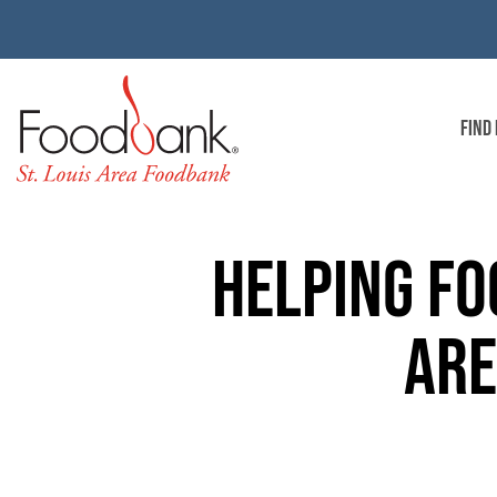
FIND
HELPING FO
AR