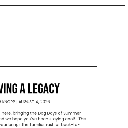
VING A LEGACY
H KNOPP
AUGUST 4, 2026
s here, bringing the Dog Days of Summer
 and we hope you’ve been staying cool! This
year brings the familiar rush of back-to-