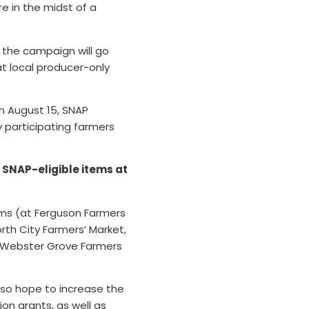
re in the midst of a
 the campaign will go
at local producer-only
n August 15, SNAP
ny participating farmers
n SNAP-eligible items at
rms (at Ferguson Farmers
orth City Farmers’ Market,
d Webster Grove Farmers
so hope to increase the
n grants, as well as