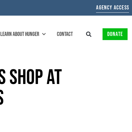
AGENCY ACCESS
LEARN ABOUT HUNGER
CONTACT
DONATE
S SHOP AT
TS