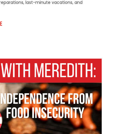
reparations, last-minute vacations, and
e