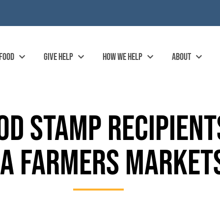
 FOOD
GIVE HELP
HOW WE HELP
ABOUT
OD STAMP RECIPIENT
EA FARMERS MARKE