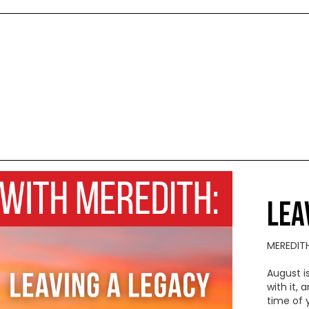
LEA
MEREDIT
August i
with it,
time of 