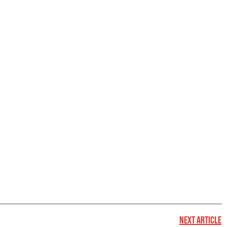
NEXT ARTICLE