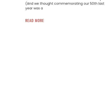
(And we thought commemorating our 50th last
year was a
READ MORE