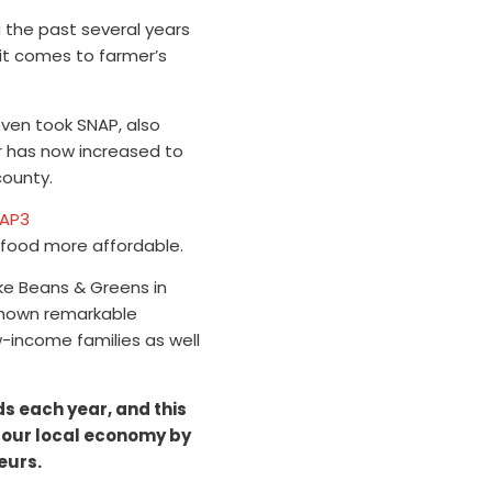
g the past several years
 it comes to farmer’s
ven took SNAP, also
 has now increased to
county.
food more affordable.
ike Beans & Greens in
shown remarkable
w-income families as well
ds each year, and this
 our local economy by
eurs.