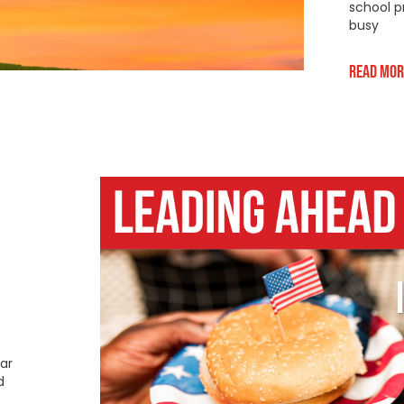
school p
busy
Read Mor
ar
d