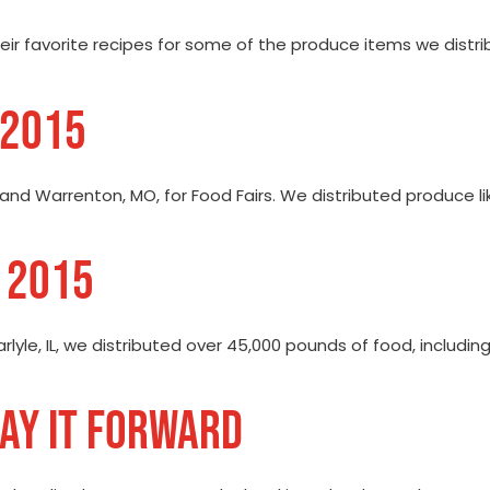
their favorite recipes for some of the produce items we distr
 2015
, and Warrenton, MO, for Food Fairs. We distributed produce l
E 2015
arlyle, IL, we distributed over 45,000 pounds of food, includ
PAY IT FORWARD