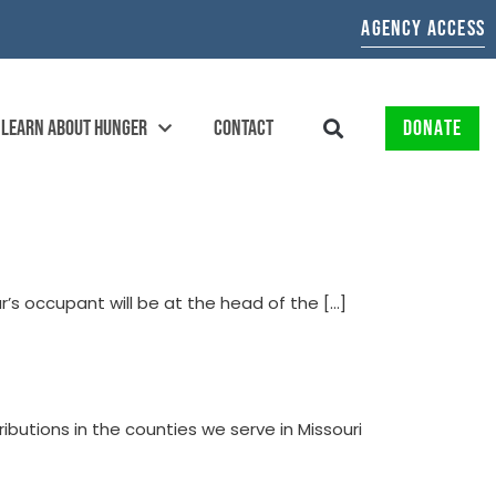
AGENCY ACCESS
LEARN ABOUT HUNGER
CONTACT
DONATE
ar’s occupant will be at the head of the […]
butions in the counties we serve in Missouri