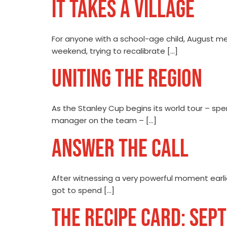
IT TAKES A VILLAGE
For anyone with a school-age child, August me
weekend, trying to recalibrate […]
UNITING THE REGION
As the Stanley Cup begins its world tour – spe
manager on the team – […]
ANSWER THE CALL
After witnessing a very powerful moment earlie
got to spend […]
THE RECIPE CARD: SEP