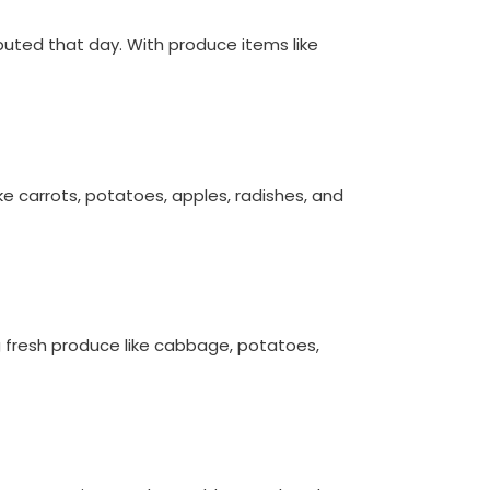
ibuted that day. With produce items like
ike carrots, potatoes, apples, radishes, and
ing fresh produce like cabbage, potatoes,