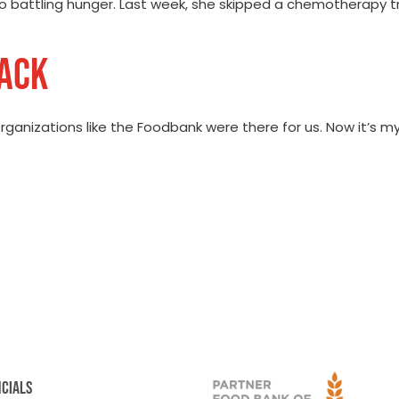
also battling hunger. Last week, she skipped a chemotherapy 
BACK
ganizations like the Foodbank were there for us. Now it’s my 
NCIALS