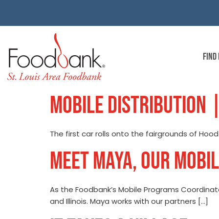
FIND
MOBILE DISTRIBUTION 
The first car rolls onto the fairgrounds of Hoo
MEET MAYA, OUR MOBI
As the Foodbank’s Mobile Programs Coordinator
and Illinois. Maya works with our partners […]