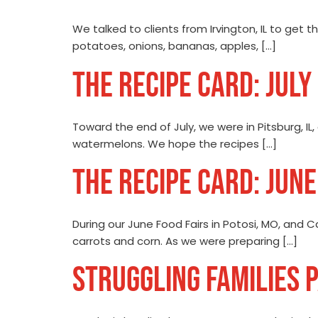
We talked to clients from Irvington, IL to get 
potatoes, onions, bananas, apples, […]
THE RECIPE CARD: JULY
Toward the end of July, we were in Pitsburg, IL
watermelons. We hope the recipes […]
THE RECIPE CARD: JUN
During our June Food Fairs in Potosi, MO, and C
carrots and corn. As we were preparing […]
STRUGGLING FAMILIES 