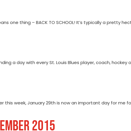
ans one thing – BACK TO SCHOOL! It’s typically a pretty hect
nding a day with every St. Louis Blues player, coach, hockey
r this week, January 29th is now an important day for me for 
TEMBER 2015