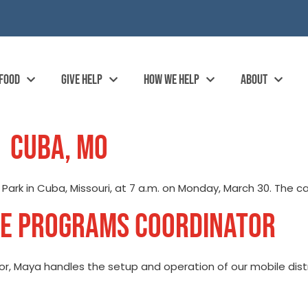
 FOOD
GIVE HELP
HOW WE HELP
ABOUT
| CUBA, MO
d Park in Cuba, Missouri, at 7 a.m. on Monday, March 30. The c
LE PROGRAMS COORDINATOR
, Maya handles the setup and operation of our mobile distri