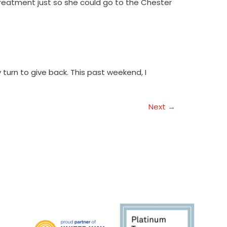
treatment just so she could go to the Chester
turn to give back. This past weekend, I
Next
→