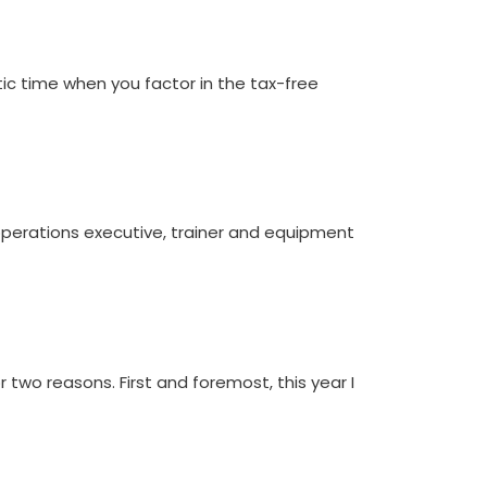
ic time when you factor in the tax-free
 operations executive, trainer and equipment
two reasons. First and foremost, this year I