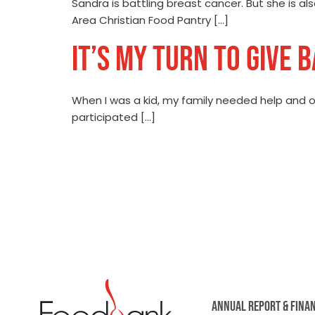
Sandra is battling breast cancer. But she is 
Area Christian Food Pantry […]
IT’S MY TURN TO GIVE 
When I was a kid, my family needed help and or
participated […]
ANNUAL REPORT & FINA