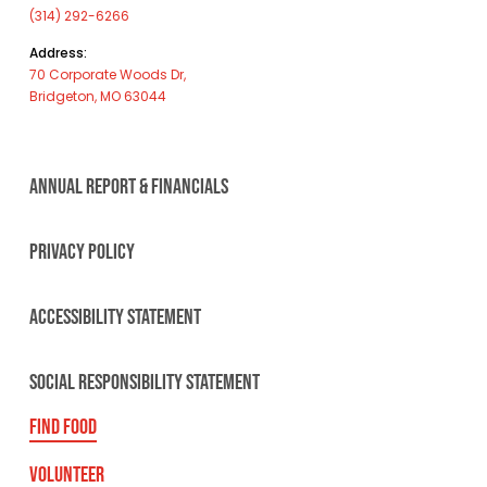
(314) 292-6266
Address:
70 Corporate Woods Dr,
Bridgeton, MO 63044
ANNUAL REPORT & FINANCIALS
PRIVACY POLICY
ACCESSIBILITY STATEMENT
SOCIAL RESPONSIBILITY STATEMENT
FIND FOOD
VOLUNTEER