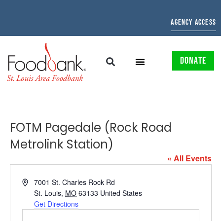
AGENCY ACCESS
DONATE
FOTM Pagedale (Rock Road
Metrolink Station)
« All Events
Address
7001 St. Charles Rock Rd
St. Louis
,
MO
63133
United States
Get Directions