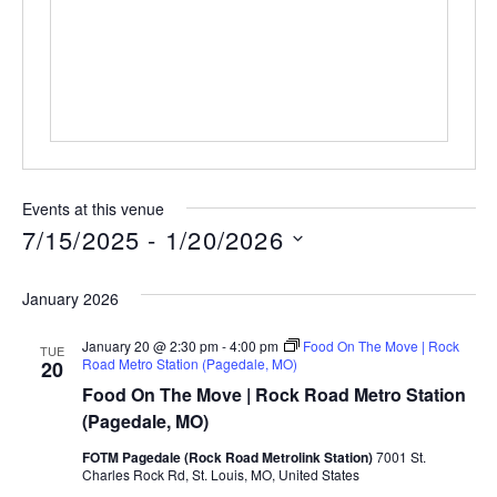
Events at this venue
7/15/2025
 - 
1/20/2026
Select
date.
January 2026
January 20 @ 2:30 pm
-
4:00 pm
Food On The Move | Rock
TUE
Road Metro Station (Pagedale, MO)
20
Food On The Move | Rock Road Metro Station
(Pagedale, MO)
FOTM Pagedale (Rock Road Metrolink Station)
7001 St.
Charles Rock Rd, St. Louis, MO, United States