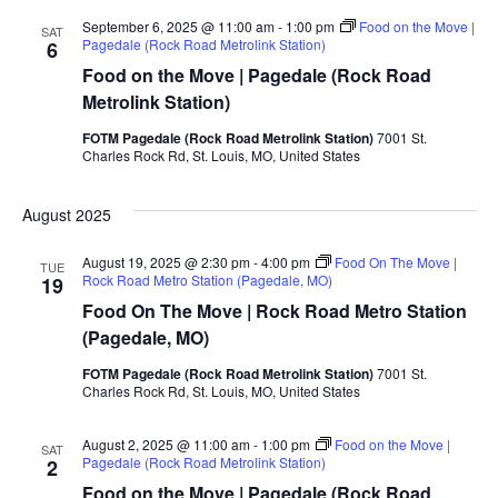
September 6, 2025 @ 11:00 am
-
1:00 pm
Food on the Move |
SAT
Pagedale (Rock Road Metrolink Station)
6
Food on the Move | Pagedale (Rock Road
Metrolink Station)
FOTM Pagedale (Rock Road Metrolink Station)
7001 St.
Charles Rock Rd, St. Louis, MO, United States
August 2025
August 19, 2025 @ 2:30 pm
-
4:00 pm
Food On The Move |
TUE
Rock Road Metro Station (Pagedale, MO)
19
Food On The Move | Rock Road Metro Station
(Pagedale, MO)
FOTM Pagedale (Rock Road Metrolink Station)
7001 St.
Charles Rock Rd, St. Louis, MO, United States
August 2, 2025 @ 11:00 am
-
1:00 pm
Food on the Move |
SAT
Pagedale (Rock Road Metrolink Station)
2
Food on the Move | Pagedale (Rock Road