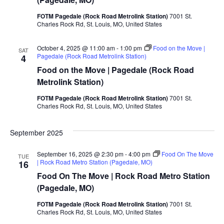
FOTM Pagedale (Rock Road Metrolink Station)
7001 St.
Charles Rock Rd, St. Louis, MO, United States
October 4, 2025 @ 11:00 am
-
1:00 pm
Food on the Move |
SAT
Pagedale (Rock Road Metrolink Station)
4
Food on the Move | Pagedale (Rock Road
Metrolink Station)
FOTM Pagedale (Rock Road Metrolink Station)
7001 St.
Charles Rock Rd, St. Louis, MO, United States
September 2025
September 16, 2025 @ 2:30 pm
-
4:00 pm
Food On The Move
TUE
| Rock Road Metro Station (Pagedale, MO)
16
Food On The Move | Rock Road Metro Station
(Pagedale, MO)
FOTM Pagedale (Rock Road Metrolink Station)
7001 St.
Charles Rock Rd, St. Louis, MO, United States