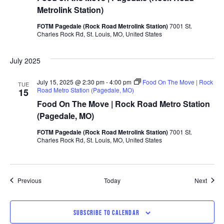
Metrolink Station)
FOTM Pagedale (Rock Road Metrolink Station)
7001 St.
Charles Rock Rd, St. Louis, MO, United States
July 2025
July 15, 2025 @ 2:30 pm
-
4:00 pm
Food On The Move | Rock
TUE
Road Metro Station (Pagedale, MO)
15
Food On The Move | Rock Road Metro Station
(Pagedale, MO)
FOTM Pagedale (Rock Road Metrolink Station)
7001 St.
Charles Rock Rd, St. Louis, MO, United States
Events
Event
Previous
Today
Next
SUBSCRIBE TO CALENDAR