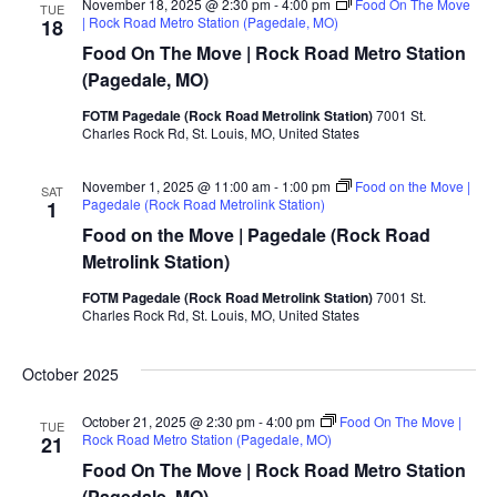
November 18, 2025 @ 2:30 pm
-
4:00 pm
Food On The Move
TUE
| Rock Road Metro Station (Pagedale, MO)
18
Food On The Move | Rock Road Metro Station
(Pagedale, MO)
FOTM Pagedale (Rock Road Metrolink Station)
7001 St.
Charles Rock Rd, St. Louis, MO, United States
November 1, 2025 @ 11:00 am
-
1:00 pm
Food on the Move |
SAT
Pagedale (Rock Road Metrolink Station)
1
Food on the Move | Pagedale (Rock Road
Metrolink Station)
FOTM Pagedale (Rock Road Metrolink Station)
7001 St.
Charles Rock Rd, St. Louis, MO, United States
October 2025
October 21, 2025 @ 2:30 pm
-
4:00 pm
Food On The Move |
TUE
Rock Road Metro Station (Pagedale, MO)
21
Food On The Move | Rock Road Metro Station
(Pagedale, MO)