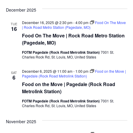
December 2025
December 16, 2025 @ 2:30 pm
-
4:00 pm
Food On The Move
TUE
| Rock Road Metro Station (Pagedale, MO)
16
Food On The Move | Rock Road Metro Station
(Pagedale, MO)
FOTM Pagedale (Rock Road Metrolink Station)
7001 St.
Charles Rock Rd, St. Louis, MO, United States
December 6, 2025 @ 11:00 am
-
1:00 pm
Food on the Move |
SAT
Pagedale (Rock Road Metrolink Station)
6
Food on the Move | Pagedale (Rock Road
Metrolink Station)
FOTM Pagedale (Rock Road Metrolink Station)
7001 St.
Charles Rock Rd, St. Louis, MO, United States
November 2025