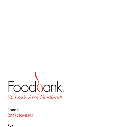
Phone:
(314) 292-6262
Fax: