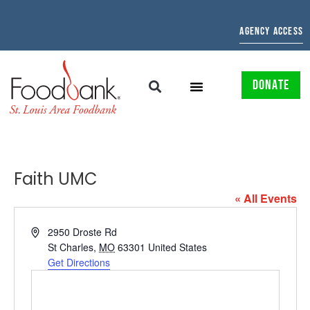
AGENCY ACCESS
DONATE
Faith UMC
« All Events
Address
2950 Droste Rd
St Charles
,
MO
63301
United States
Get Directions