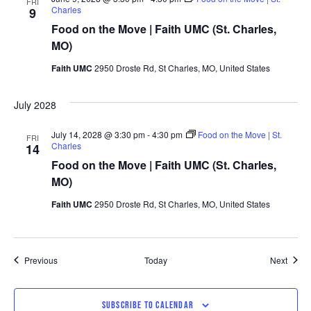
FRI
Charles
9
Food on the Move | Faith UMC (St. Charles,
MO)
Faith UMC
2950 Droste Rd, St Charles, MO, United States
July 2028
July 14, 2028 @ 3:30 pm
-
4:30 pm
Food on the Move | St.
FRI
Charles
14
Food on the Move | Faith UMC (St. Charles,
MO)
Faith UMC
2950 Droste Rd, St Charles, MO, United States
Events
Event
Previous
Today
Next
SUBSCRIBE TO CALENDAR