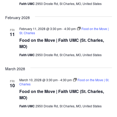
Faith UMC
2950 Droste Rd, St Charles, MO, United States
February 2028
February 11, 2028 @ 3:30 pm
-
4:30 pm
Food on the Move |
FRI
St. Charles
11
Food on the Move | Faith UMC (St. Charles,
MO)
Faith UMC
2950 Droste Rd, St Charles, MO, United States
March 2028
March 10, 2028 @ 3:30 pm
-
4:30 pm
Food on the Move | St.
FRI
Charles
10
Food on the Move | Faith UMC (St. Charles,
MO)
Faith UMC
2950 Droste Rd, St Charles, MO, United States