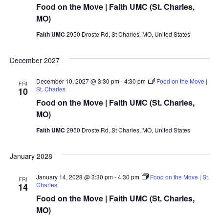
Food on the Move | Faith UMC (St. Charles,
MO)
Faith UMC
2950 Droste Rd, St Charles, MO, United States
December 2027
December 10, 2027 @ 3:30 pm
-
4:30 pm
Food on the Move |
FRI
St. Charles
10
Food on the Move | Faith UMC (St. Charles,
MO)
Faith UMC
2950 Droste Rd, St Charles, MO, United States
January 2028
January 14, 2028 @ 3:30 pm
-
4:30 pm
Food on the Move | St.
FRI
Charles
14
Food on the Move | Faith UMC (St. Charles,
MO)