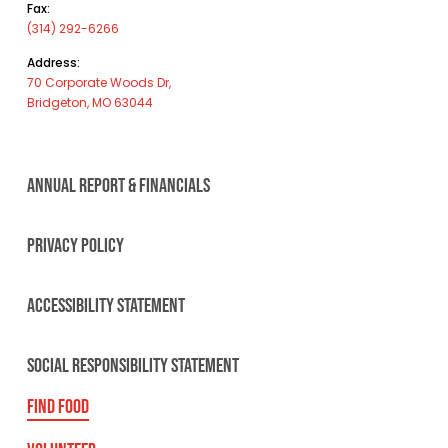
Fax:
(314) 292-6266
Address:
70 Corporate Woods Dr,
Bridgeton, MO 63044
ANNUAL REPORT & FINANCIALS
PRIVACY POLICY
ACCESSIBILITY STATEMENT
SOCIAL RESPONSIBILITY STATEMENT
FIND FOOD