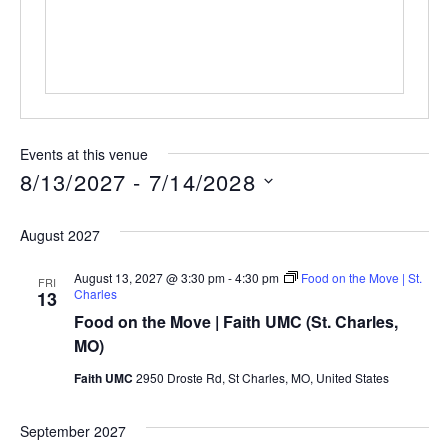
Events at this venue
8/13/2027
 - 
7/14/2028
Select
date.
August 2027
August 13, 2027 @ 3:30 pm
-
4:30 pm
Food on the Move | St.
FRI
Charles
13
Food on the Move | Faith UMC (St. Charles,
MO)
Faith UMC
2950 Droste Rd, St Charles, MO, United States
September 2027