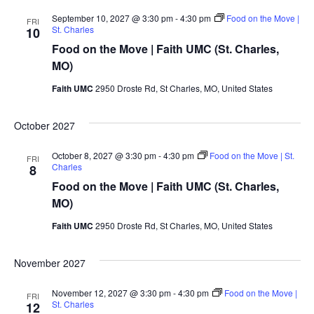
September 10, 2027 @ 3:30 pm
-
4:30 pm
Food on the Move |
FRI
St. Charles
10
Food on the Move | Faith UMC (St. Charles,
MO)
Faith UMC
2950 Droste Rd, St Charles, MO, United States
October 2027
October 8, 2027 @ 3:30 pm
-
4:30 pm
Food on the Move | St.
FRI
Charles
8
Food on the Move | Faith UMC (St. Charles,
MO)
Faith UMC
2950 Droste Rd, St Charles, MO, United States
November 2027
November 12, 2027 @ 3:30 pm
-
4:30 pm
Food on the Move |
FRI
St. Charles
12