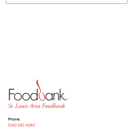
Phone:
(314) 292-6262