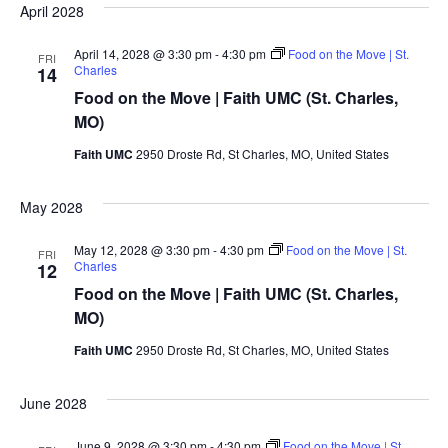
April 2028
April 14, 2028 @ 3:30 pm
-
4:30 pm
Food on the Move | St.
FRI
Charles
14
Food on the Move | Faith UMC (St. Charles,
MO)
Faith UMC
2950 Droste Rd, St Charles, MO, United States
May 2028
May 12, 2028 @ 3:30 pm
-
4:30 pm
Food on the Move | St.
FRI
Charles
12
Food on the Move | Faith UMC (St. Charles,
MO)
Faith UMC
2950 Droste Rd, St Charles, MO, United States
June 2028
June 9, 2028 @ 3:30 pm
-
4:30 pm
Food on the Move | St.