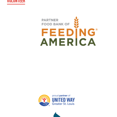
VOLUNTEER