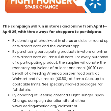
The campaign will run in stores and online from April 1—
April 29, with three ways for shoppers to participate:
By donating at check-out in stores or clubs or round up
at Walmart.com and the Walmart app.
By purchasing participating products in-store or online
at Walmart.com or SamsClub.com. For every purchase
of a participating product, the supplier will donate the
monetary equivalent of at least one meal ($0.10) on
behalf of a Feeding America partner food bank at
Walmart and five meals ($0.50) at Sam’s Club, up to
applicable limits. See specially marked packages for
full details.
By donating at Feeding America’s Fight Hunger. Spark
Change. campaign donation site at either
www.FeedingAmerica.org/Walmart or