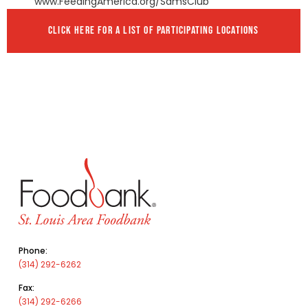
www.FeedingAmerica.org/SamsClub
CLICK HERE FOR A LIST OF PARTICIPATING LOCATIONS
Phone:
(314) 292-6262
Fax:
(314) 292-6266