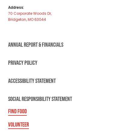
Address:
70 Corporate Woods Dr,
Bridgeton, MO 63044
ANNUAL REPORT & FINANCIALS
PRIVACY POLICY
ACCESSIBILITY STATEMENT
SOCIAL RESPONSIBILITY STATEMENT
FIND FOOD
VOLUNTEER