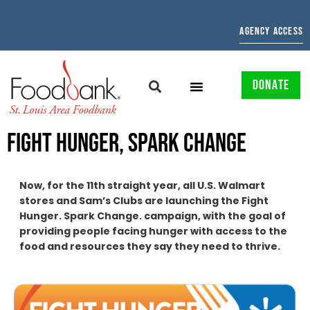
AGENCY ACCESS
DONATE
FIGHT HUNGER, SPARK CHANGE
Now, for the 11th straight year, all U.S. Walmart
stores and Sam’s Clubs are launching the Fight
Hunger. Spark Change. campaign, with the goal of
providing people facing hunger with access to the
food and resources they say they need to thrive.