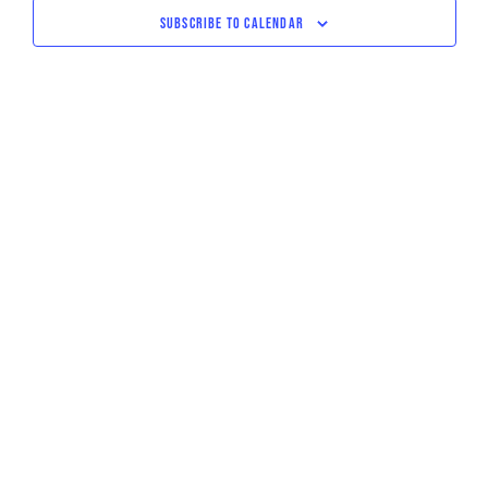
NAVIGATI
SUBSCRIBE TO CALENDAR