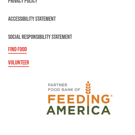
PRIVACY POLICY
ACCESSIBILITY STATEMENT
SOCIAL RESPONSIBILITY STATEMENT
FIND FOOD
VOLUNTEER