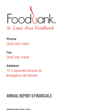
Phone:
(314) 292-6262
Fax:
(314) 292-6266
Address:
70 Corporate Woods Dr,
Bridgeton, MO 63044
ANNUAL REPORT & FINANCIALS