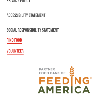
PRIVACY POLICY
ACCESSIBILITY STATEMENT
SOCIAL RESPONSIBILITY STATEMENT
FIND FOOD
VOLUNTEER