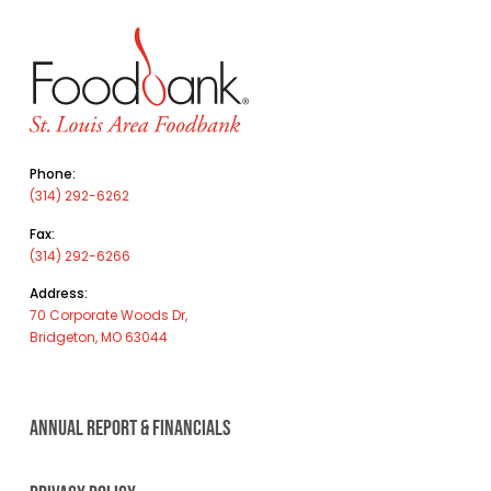
Phone:
(314) 292-6262
Fax:
(314) 292-6266
Address:
70 Corporate Woods Dr,
Bridgeton, MO 63044
ANNUAL REPORT & FINANCIALS