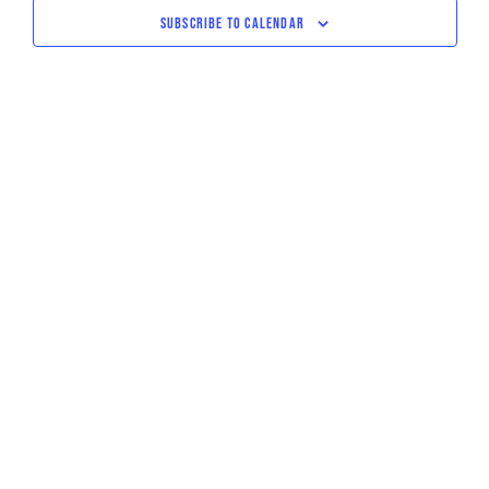
NAVIGATI
SUBSCRIBE TO CALENDAR