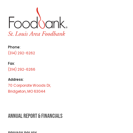
Phone:
(314) 292-6262
Fax:
(314) 292-6266
Address:
70 Corporate Woods Dr,
Bridgeton, MO 63044
ANNUAL REPORT & FINANCIALS