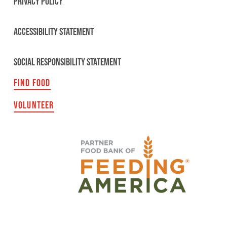
PRIVACY POLICY
ACCESSIBILITY STATEMENT
SOCIAL RESPONSIBILITY STATEMENT
FIND FOOD
VOLUNTEER