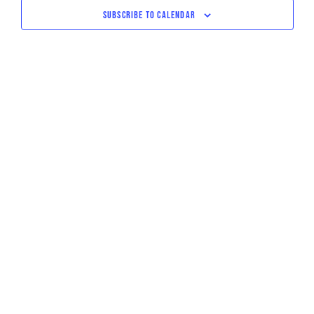
NAVIGATI
SUBSCRIBE TO CALENDAR