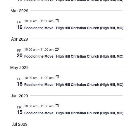
Mar 2029
10:00 am
-
11:00 am
FRI
16
Food on the Move | High Hill Christian Church (High Hill, MO)
Apr 2029
10:00 am
-
11:00 am
FRI
20
Food on the Move | High Hill Christian Church (High Hill, MO)
May 2029
10:00 am
-
11:00 am
FRI
18
Food on the Move | High Hill Christian Church (High Hill, MO)
Jun 2029
10:00 am
-
11:00 am
FRI
15
Food on the Move | High Hill Christian Church (High Hill, MO)
Jul 2029