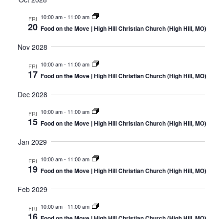
10:00 am
-
11:00 am
FRI
20
Food on the Move | High Hill Christian Church (High Hill, MO)
Nov 2028
10:00 am
-
11:00 am
FRI
17
Food on the Move | High Hill Christian Church (High Hill, MO)
Dec 2028
10:00 am
-
11:00 am
FRI
15
Food on the Move | High Hill Christian Church (High Hill, MO)
Jan 2029
10:00 am
-
11:00 am
FRI
19
Food on the Move | High Hill Christian Church (High Hill, MO)
Feb 2029
10:00 am
-
11:00 am
FRI
16
Food on the Move | High Hill Christian Church (High Hill, MO)