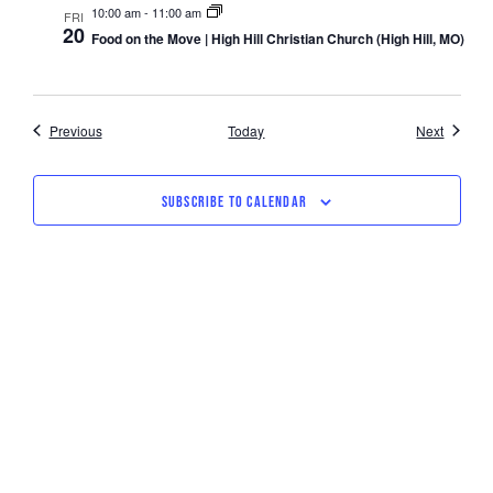
10:00 am
-
11:00 am
FRI
20
Food on the Move | High Hill Christian Church (High Hill, MO)
Events
Events
Previous
Today
Next
SUBSCRIBE TO CALENDAR