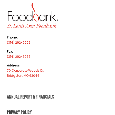
Phone:
(314) 292-6262
Fax:
(314) 292-6266
Address:
70 Corporate Woods Dr,
Bridgeton, MO 63044
ANNUAL REPORT & FINANCIALS
PRIVACY POLICY