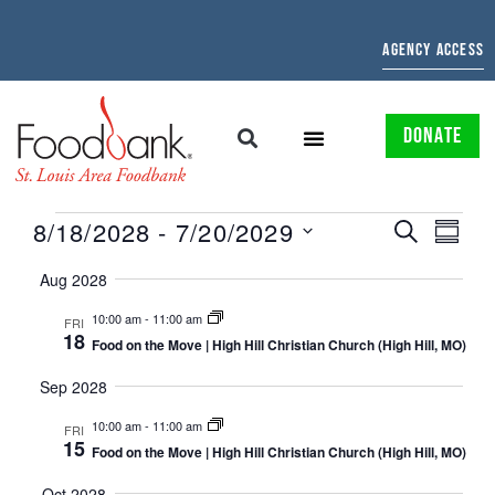
AGENCY ACCESS
DONATE
EVENTS
EVE
8/18/2028
 - 
7/20/2029
SEARCH
SUMMAR
Select
SEARCH
VIE
date.
Aug 2028
AND
NAV
10:00 am
-
11:00 am
FRI
18
VIEWS
Food on the Move | High Hill Christian Church (High Hill, MO)
NAVIGATI
Sep 2028
10:00 am
-
11:00 am
FRI
15
Food on the Move | High Hill Christian Church (High Hill, MO)
Oct 2028