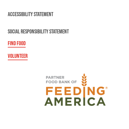
ACCESSIBILITY STATEMENT
SOCIAL RESPONSIBILITY STATEMENT
FIND FOOD
VOLUNTEER