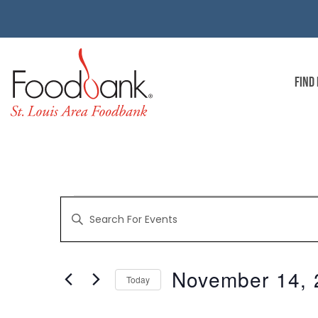
FIND
EVENTS
Enter
Keyword.
Search
for
SEARCH
Events
by
November 14, 
Keyword.
Today
AND
Select
date.