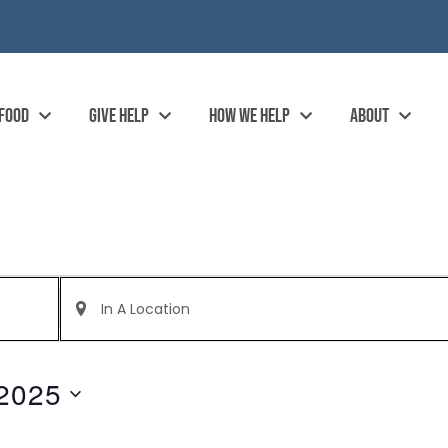
 FOOD
GIVE HELP
HOW WE HELP
ABOUT
Enter
Location.
Search
for
Events
by
2025
Location.