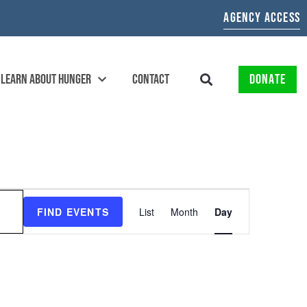
AGENCY ACCESS
LEARN ABOUT HUNGER
CONTACT
DONATE
EVENT
FIND EVENTS
List
Month
Day
VIEWS
NAVIGATION