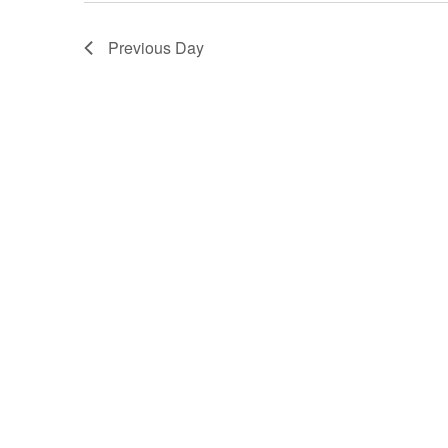
Previous Day