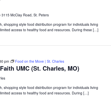
e
3115 McClay Road, St. Peters
shopping style food distribution program for individuals living
th limited access to healthy food and resources. During these […]
30 pm
Food on the Move | St. Charles
Faith UMC (St. Charles, MO)
rles
shopping style food distribution program for individuals living
th limited access to healthy food and resources. During […]