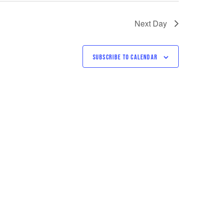
Next Day
SUBSCRIBE TO CALENDAR