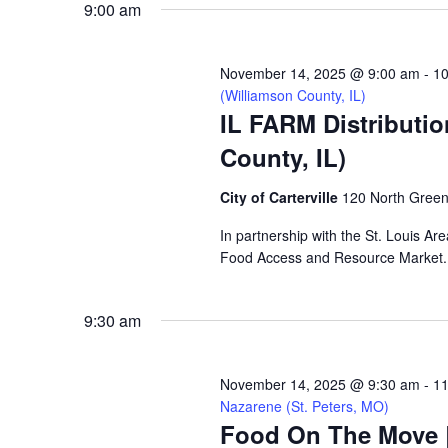
9:00 am
VIEWS
November 14, 2025 @ 9:00 am
-
10
NAVIGATION
(Williamson County, IL)
IL FARM Distribution
County, IL)
City of Carterville
120 North Greenb
In partnership with the St. Louis Are
Food Access and Resource Market. N
9:30 am
November 14, 2025 @ 9:30 am
-
11
Nazarene (St. Peters, MO)
Food On The Move |