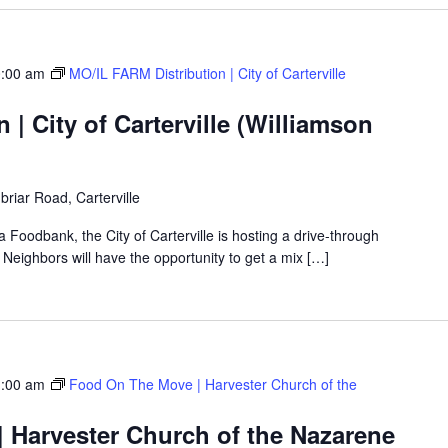
:00 am
MO/IL FARM Distribution | City of Carterville
 | City of Carterville (Williamson
riar Road, Carterville
a Foodbank, the City of Carterville is hosting a drive-through
eighbors will have the opportunity to get a mix […]
:00 am
Food On The Move | Harvester Church of the
 Harvester Church of the Nazarene