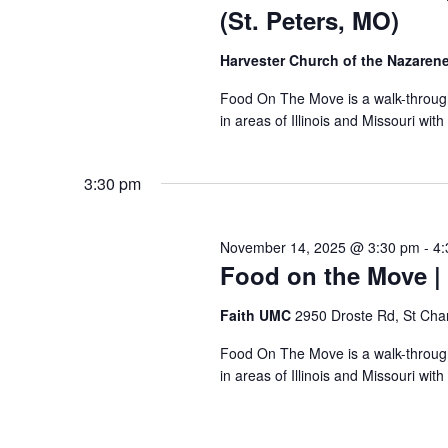
(St. Peters, MO)
Harvester Church of the Nazaren
Food On The Move is a walk-through, 
in areas of Illinois and Missouri wi
3:30 pm
November 14, 2025 @ 3:30 pm
-
4:
Food on the Move | 
Faith UMC
2950 Droste Rd, St Cha
Food On The Move is a walk-through, 
in areas of Illinois and Missouri wi