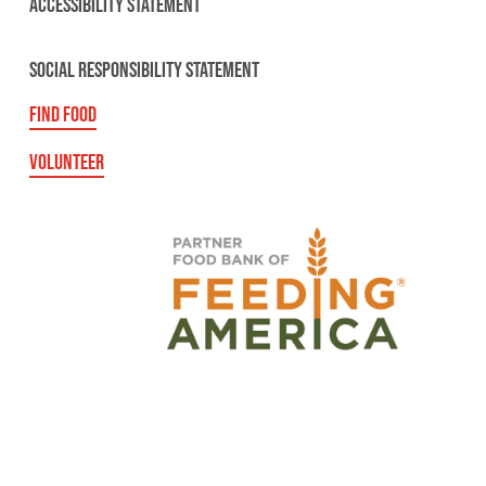
ACCESSIBILITY STATEMENT
SOCIAL RESPONSIBILITY STATEMENT
FIND FOOD
VOLUNTEER