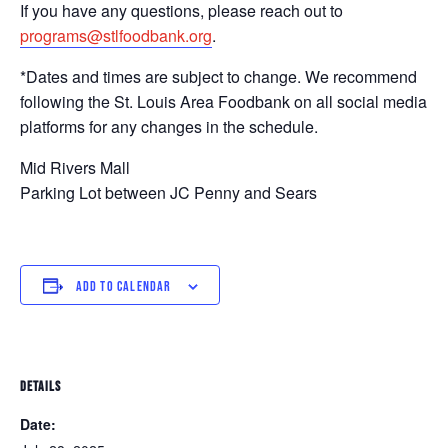
If you have any questions, please reach out to
programs@stlfoodbank.org
.
*Dates and times are subject to change. We recommend
following the St. Louis Area Foodbank on all social media
platforms for any changes in the schedule.
Mid Rivers Mall
Parking Lot between JC Penny and Sears
ADD TO CALENDAR
DETAILS
Date: