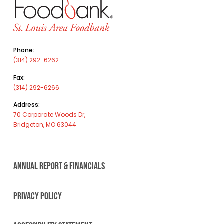
Phone:
(314) 292-6262
Fax:
(314) 292-6266
Address:
70 Corporate Woods Dr,
Bridgeton, MO 63044
ANNUAL REPORT & FINANCIALS
PRIVACY POLICY