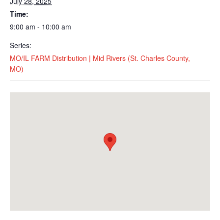
July 28, 2025
Time:
9:00 am - 10:00 am
Series:
MO/IL FARM Distribution | Mid Rivers (St. Charles County,
MO)