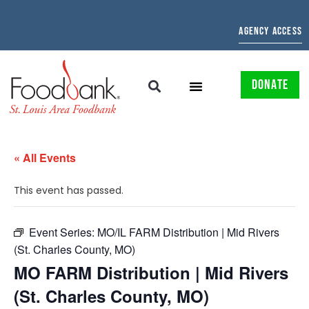
AGENCY ACCESS
DONATE
« All Events
This event has passed.
Event Series:
MO/IL FARM Distribution | Mid Rivers
(St. Charles County, MO)
MO FARM Distribution | Mid Rivers
(St. Charles County, MO)