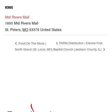
VENUE
Mid Rivers Mall
1600 Mid Rivers Mall
St. Peters
,
MO
63376
United States
IL FARM Distribution | Elkville First
Food On The Move |
North Grand (St. Louis, MO)
Baptist Church (Jackson County, IL)