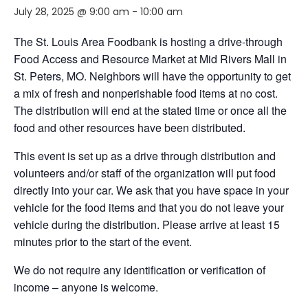
July 28, 2025 @ 9:00 am
-
10:00 am
The St. Louis Area Foodbank is hosting a drive-through
Food Access and Resource Market at Mid Rivers Mall in
St. Peters, MO. Neighbors will have the opportunity to get
a mix of fresh and nonperishable food items at no cost.
The distribution will end at the stated time or once all the
food and other resources have been distributed.
This event is set up as a drive through distribution and
volunteers and/or staff of the organization will put food
directly into your car. We ask that you have space in your
vehicle for the food items and that you do not leave your
vehicle during the distribution. Please arrive at least 15
minutes prior to the start of the event.
We do not require any identification or verification of
income – anyone is welcome.