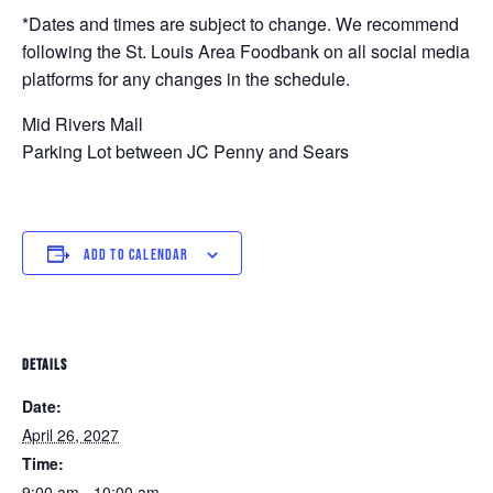
*Dates and times are subject to change. We recommend
following the St. Louis Area Foodbank on all social media
platforms for any changes in the schedule.
Mid Rivers Mall
Parking Lot between JC Penny and Sears
ADD TO CALENDAR
DETAILS
Date:
April 26, 2027
Time:
9:00 am - 10:00 am