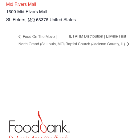
Mid Rivers Mall
1600 Mid Rivers Mall
St. Peters
,
MO
63376
United States
IL FARM Distribution | Elkville First
Food On The Move |
North Grand (St. Louis, MO)
Baptist Church (Jackson County, IL)