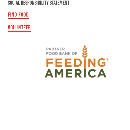
SOCIAL RESPONSIBILITY STATEMENT
FIND FOOD
VOLUNTEER