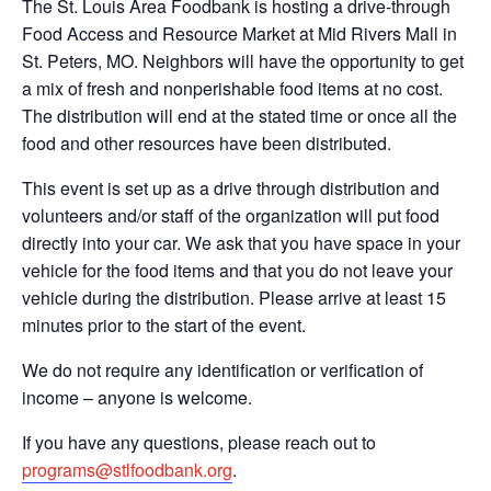
The St. Louis Area Foodbank is hosting a drive-through
Food Access and Resource Market at Mid Rivers Mall in
St. Peters, MO. Neighbors will have the opportunity to get
a mix of fresh and nonperishable food items at no cost.
The distribution will end at the stated time or once all the
food and other resources have been distributed.
This event is set up as a drive through distribution and
volunteers and/or staff of the organization will put food
directly into your car. We ask that you have space in your
vehicle for the food items and that you do not leave your
vehicle during the distribution. Please arrive at least 15
minutes prior to the start of the event.
We do not require any identification or verification of
income – anyone is welcome.
If you have any questions, please reach out to
programs@stlfoodbank.org
.