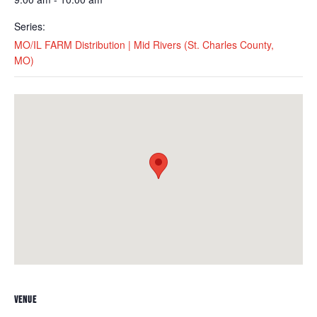
Series:
MO/IL FARM Distribution | Mid Rivers (St. Charles County,
MO)
VENUE