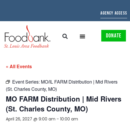
AGENCY ACCESS
DONATE
« All Events
Event Series:
MO/IL FARM Distribution | Mid Rivers
(St. Charles County, MO)
MO FARM Distribution | Mid Rivers
(St. Charles County, MO)
April 26, 2027 @ 9:00 am
-
10:00 am