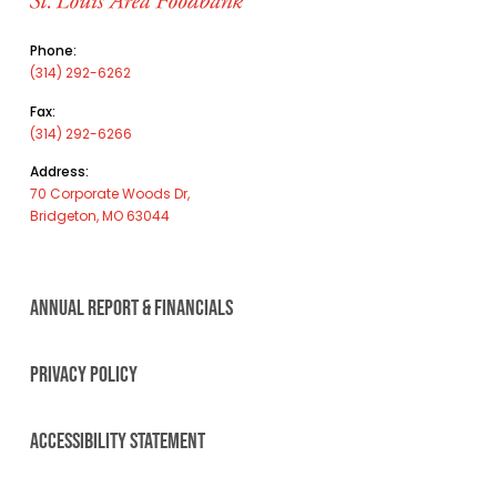
Phone:
(314) 292-6262
Fax:
(314) 292-6266
Address:
70 Corporate Woods Dr,
Bridgeton, MO 63044
ANNUAL REPORT & FINANCIALS
PRIVACY POLICY
ACCESSIBILITY STATEMENT