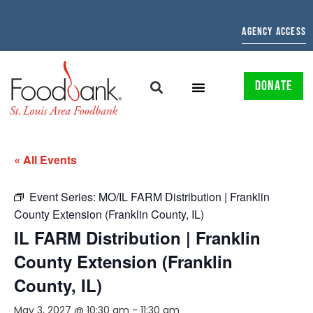
AGENCY ACCESS
DONATE
« All Events
Event Series:
MO/IL FARM Distribution | Franklin
County Extension (Franklin County, IL)
IL FARM Distribution | Franklin
County Extension (Franklin
County, IL)
May 3, 2027 @ 10:30 am
-
11:30 am