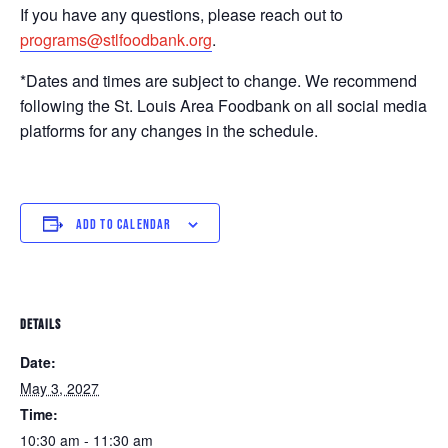
If you have any questions, please reach out to
programs@stlfoodbank.org
.
*Dates and times are subject to change. We recommend
following the St. Louis Area Foodbank on all social media
platforms for any changes in the schedule.
ADD TO CALENDAR
DETAILS
Date:
May 3, 2027
Time:
10:30 am - 11:30 am