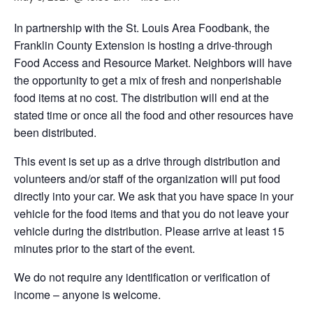
In partnership with the St. Louis Area Foodbank, the
Franklin County Extension is hosting a drive-through
Food Access and Resource Market. Neighbors will have
the opportunity to get a mix of fresh and nonperishable
food items at no cost. The distribution will end at the
stated time or once all the food and other resources have
been distributed.
This event is set up as a drive through distribution and
volunteers and/or staff of the organization will put food
directly into your car. We ask that you have space in your
vehicle for the food items and that you do not leave your
vehicle during the distribution. Please arrive at least 15
minutes prior to the start of the event.
We do not require any identification or verification of
income – anyone is welcome.