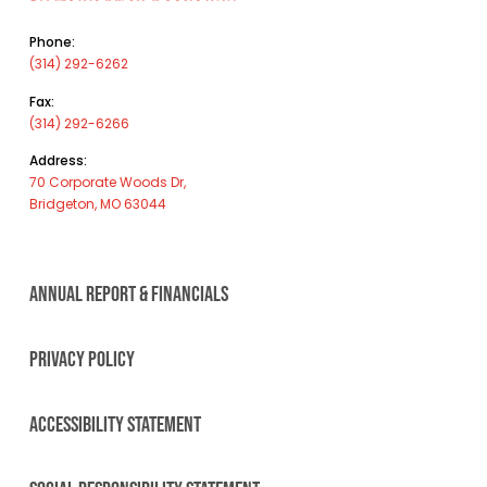
Phone:
(314) 292-6262
Fax:
(314) 292-6266
Address:
70 Corporate Woods Dr,
Bridgeton, MO 63044
ANNUAL REPORT & FINANCIALS
PRIVACY POLICY
ACCESSIBILITY STATEMENT