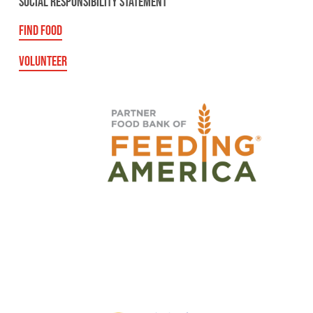
SOCIAL RESPONSIBILITY STATEMENT
FIND FOOD
VOLUNTEER