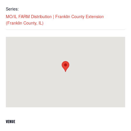
Series:
MO/IL FARM Distribution | Franklin County Extension
(Franklin County, IL)
VENUE