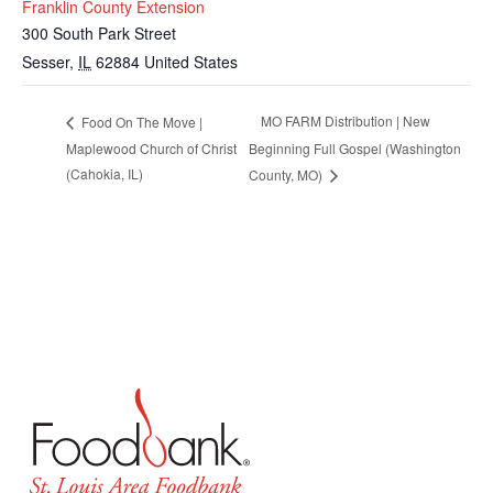
Franklin County Extension
300 South Park Street
Sesser
,
IL
62884
United States
MO FARM Distribution | New
Food On The Move |
Maplewood Church of Christ
Beginning Full Gospel (Washington
(Cahokia, IL)
County, MO)