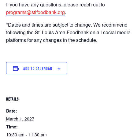
If you have any questions, please reach out to
programs@stlfoodbank.org
.
*Dates and times are subject to change. We recommend
following the St. Louis Area Foodbank on all social media
platforms for any changes in the schedule.
ADD TO CALENDAR
DETAILS
Date:
March 1, 2027
Time:
10:30 am - 11:30 am