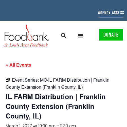
AGENCY ACCESS
DONATE
« All Events
Event Series:
MO/IL FARM Distribution | Franklin
County Extension (Franklin County, IL)
IL FARM Distribution | Franklin
County Extension (Franklin
County, IL)
March 1, 2027 @ 10:30 am
-
11:30 am