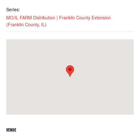
Series:
MO/IL FARM Distribution | Franklin County Extension
(Franklin County, IL)
VENUE