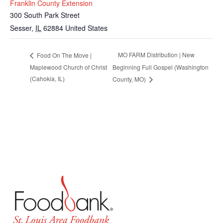
Franklin County Extension
300 South Park Street
Sesser
,
IL
62884
United States
MO FARM Distribution | New
Food On The Move |
Maplewood Church of Christ
Beginning Full Gospel (Washington
(Cahokia, IL)
County, MO)