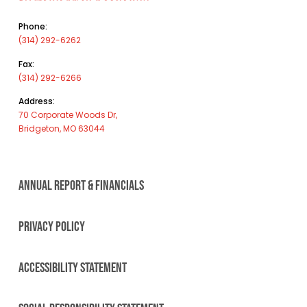
Phone:
(314) 292-6262
Fax:
(314) 292-6266
Address:
70 Corporate Woods Dr,
Bridgeton, MO 63044
ANNUAL REPORT & FINANCIALS
PRIVACY POLICY
ACCESSIBILITY STATEMENT