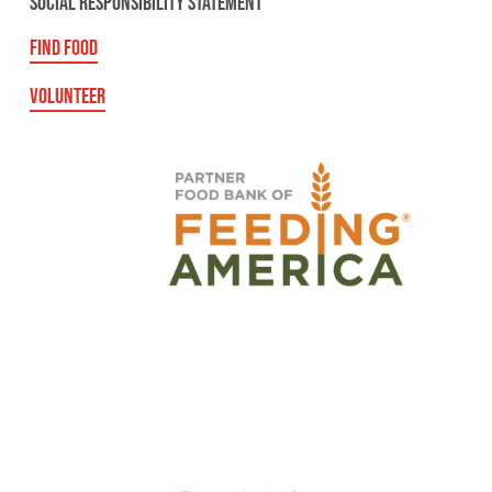
SOCIAL RESPONSIBILITY STATEMENT
FIND FOOD
VOLUNTEER