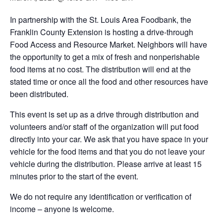
In partnership with the St. Louis Area Foodbank, the
Franklin County Extension is hosting a drive-through
Food Access and Resource Market. Neighbors will have
the opportunity to get a mix of fresh and nonperishable
food items at no cost. The distribution will end at the
stated time or once all the food and other resources have
been distributed.
This event is set up as a drive through distribution and
volunteers and/or staff of the organization will put food
directly into your car. We ask that you have space in your
vehicle for the food items and that you do not leave your
vehicle during the distribution. Please arrive at least 15
minutes prior to the start of the event.
We do not require any identification or verification of
income – anyone is welcome.