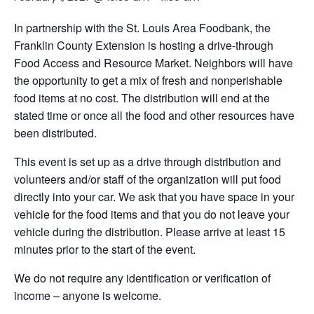
In partnership with the St. Louis Area Foodbank, the
Franklin County Extension is hosting a drive-through
Food Access and Resource Market. Neighbors will have
the opportunity to get a mix of fresh and nonperishable
food items at no cost. The distribution will end at the
stated time or once all the food and other resources have
been distributed.
This event is set up as a drive through distribution and
volunteers and/or staff of the organization will put food
directly into your car. We ask that you have space in your
vehicle for the food items and that you do not leave your
vehicle during the distribution. Please arrive at least 15
minutes prior to the start of the event.
We do not require any identification or verification of
income – anyone is welcome.