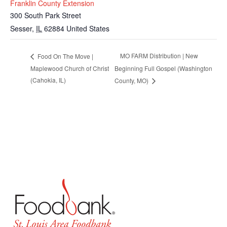
Franklin County Extension
300 South Park Street
Sesser
,
IL
62884
United States
MO FARM Distribution | New
Food On The Move |
Maplewood Church of Christ
Beginning Full Gospel (Washington
(Cahokia, IL)
County, MO)