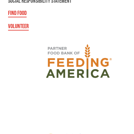
SOCIAL RESPONSIBILITY STATEMENT
FIND FOOD
VOLUNTEER