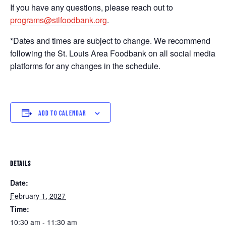
If you have any questions, please reach out to
programs@stlfoodbank.org
.
*Dates and times are subject to change. We recommend
following the St. Louis Area Foodbank on all social media
platforms for any changes in the schedule.
ADD TO CALENDAR
DETAILS
Date:
February 1, 2027
Time:
10:30 am - 11:30 am