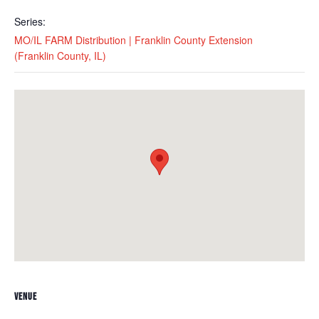
Series:
MO/IL FARM Distribution | Franklin County Extension
(Franklin County, IL)
VENUE