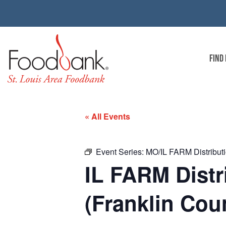
FIND
« All Events
Event Series:
MO/IL FARM Distributio
IL FARM Distr
(Franklin Coun