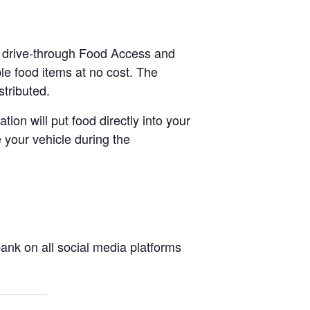
 a drive-through Food Access and
le food items at no cost. The
stributed.
tion will put food directly into your
 your vehicle during the
nk on all social media platforms