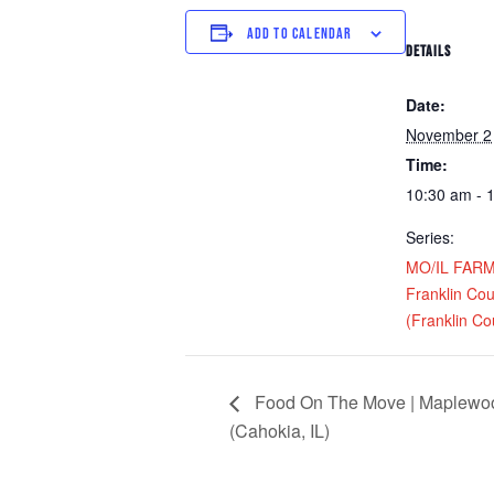
ADD TO CALENDAR
DETAILS
Date:
November 2
Time:
10:30 am - 
Series:
MO/IL FARM D
Franklin Cou
(Franklin Cou
Food On The Move | Maplewood
(Cahokia, IL)