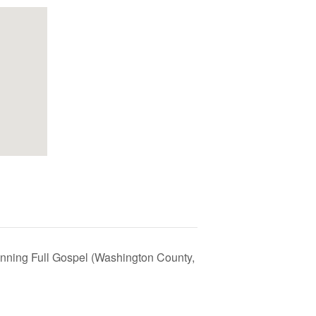
nning Full Gospel (Washington County,