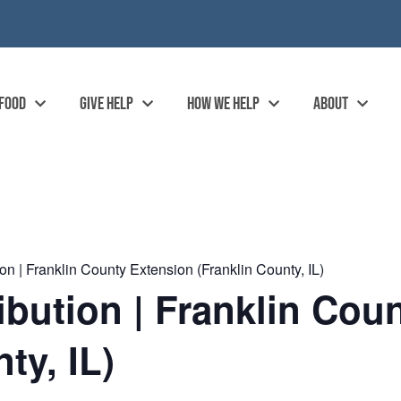
 FOOD
GIVE HELP
HOW WE HELP
ABOUT
n | Franklin County Extension (Franklin County, IL)
ibution | Franklin Cou
ty, IL)