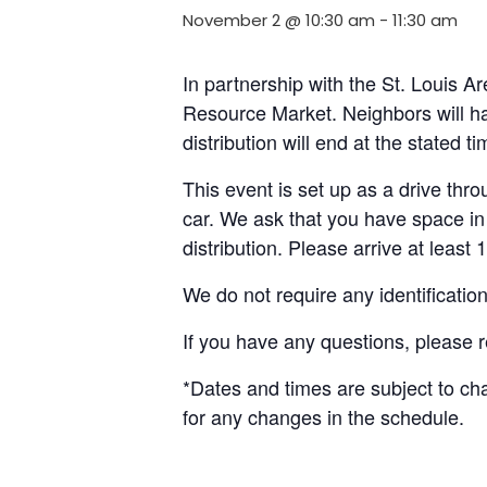
November 2 @ 10:30 am
-
11:30 am
In partnership with the St. Louis 
Resource Market. Neighbors will ha
distribution will end at the stated 
This event is set up as a drive throu
car. We ask that you have space in 
distribution. Please arrive at least 
We do not require any identificatio
If you have any questions, please 
*Dates and times are subject to c
for any changes in the schedule.