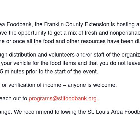
Area Foodbank, the Franklin County Extension is hosting
ve the opportunity to get a mix of fresh and nonperishab
time or once all the food and other resources have been di
gh distribution and volunteers and/or staff of the organiza
your vehicle for the food items and that you do not leave
15 minutes prior to the start of the event.
n or verification of income – anyone is welcome.
reach out to
programs@stlfoodbank.org
.
hange. We recommend following the St. Louis Area Foodba