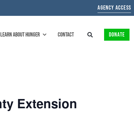
AGENCY ACCESS
LEARN ABOUT HUNGER
CONTACT
DONATE
nty Extension