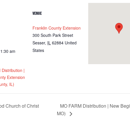
VENUE
Franklin County Extension
300 South Park Street
Sesser
,
IL
62884
United
States
11:30 am
istribution |
nty Extension
nty, IL)
 Church of Christ
MO FARM Distribution | New Begi
MO)