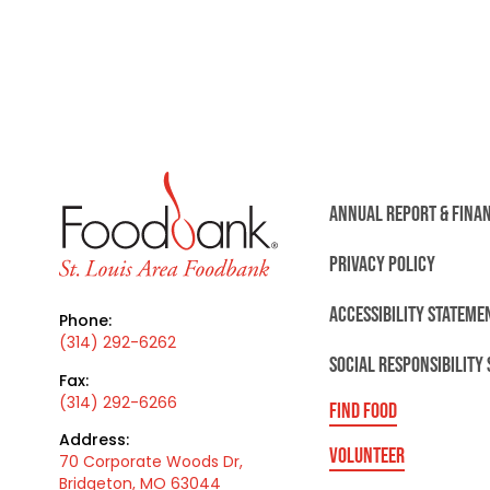
ANNUAL REPORT & FINA
PRIVACY POLICY
ACCESSIBILITY STATEME
Phone:
(314) 292-6262
SOCIAL RESPONSIBILITY
Fax:
(314) 292-6266
FIND FOOD
Address:
VOLUNTEER
70 Corporate Woods Dr,
Bridgeton, MO 63044