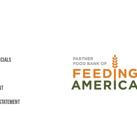
NCIALS
NT
 STATEMENT