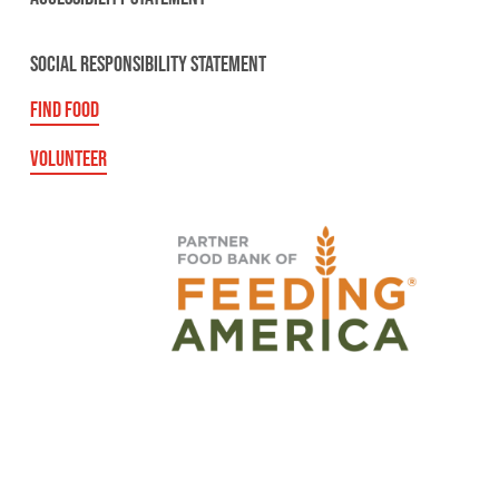
SOCIAL RESPONSIBILITY STATEMENT
FIND FOOD
VOLUNTEER