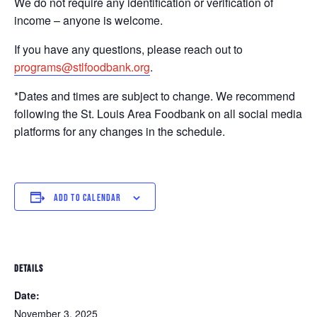
We do not require any identification or verification of
income – anyone is welcome.
If you have any questions, please reach out to
programs@stlfoodbank.org
.
*Dates and times are subject to change. We recommend
following the St. Louis Area Foodbank on all social media
platforms for any changes in the schedule.
ADD TO CALENDAR
DETAILS
Date:
November 3, 2025