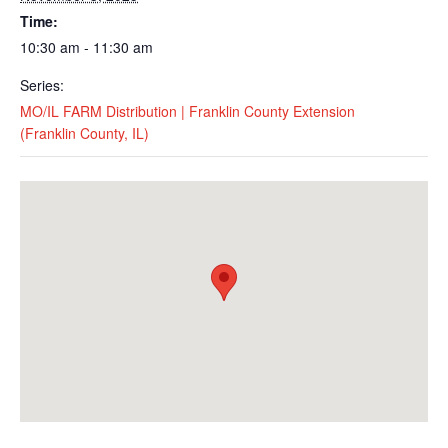
Time:
10:30 am - 11:30 am
Series:
MO/IL FARM Distribution | Franklin County Extension
(Franklin County, IL)