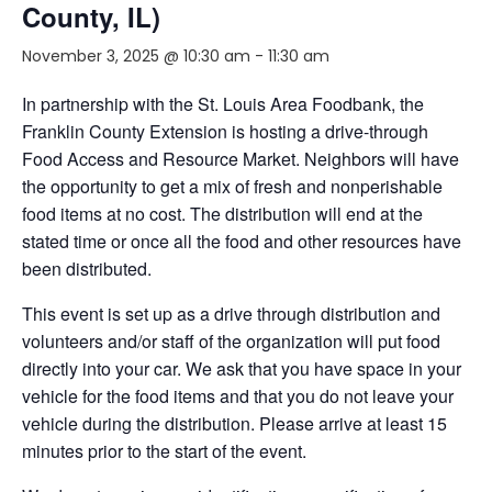
County, IL)
November 3, 2025 @ 10:30 am
-
11:30 am
In partnership with the St. Louis Area Foodbank, the
Franklin County Extension is hosting a drive-through
Food Access and Resource Market. Neighbors will have
the opportunity to get a mix of fresh and nonperishable
food items at no cost. The distribution will end at the
stated time or once all the food and other resources have
been distributed.
This event is set up as a drive through distribution and
volunteers and/or staff of the organization will put food
directly into your car. We ask that you have space in your
vehicle for the food items and that you do not leave your
vehicle during the distribution. Please arrive at least 15
minutes prior to the start of the event.