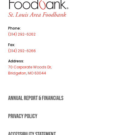
Phone:
(314) 292-6262
Fax:
(314) 292-6266
Address:
70 Corporate Woods Dr,
Bridgeton, MO 63044
ANNUAL REPORT & FINANCIALS
PRIVACY POLICY
ACCESSIBILITY STATEMENT