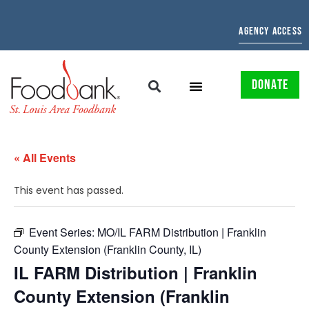
AGENCY ACCESS
DONATE
« All Events
This event has passed.
Event Series:
MO/IL FARM Distribution | Franklin
County Extension (Franklin County, IL)
IL FARM Distribution | Franklin
County Extension (Franklin