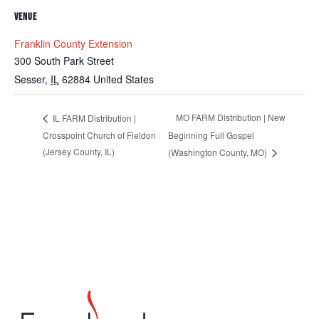
VENUE
Franklin County Extension
300 South Park Street
Sesser
,
IL
62884
United States
MO FARM Distribution | New
IL FARM Distribution |
Crosspoint Church of Fieldon
Beginning Full Gospel
(Jersey County, IL)
(Washington County, MO)