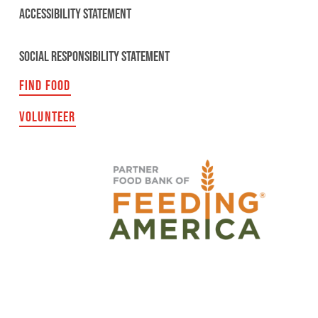
ACCESSIBILITY STATEMENT
SOCIAL RESPONSIBILITY STATEMENT
FIND FOOD
VOLUNTEER