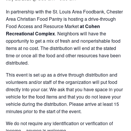
In partnership with the St. Louis Area Foodbank, Chester
Area Christian Food Pantry is hosting a drive-through
Food Access and Resource Market
at Cohen
Recreational Complex
. Neighbors will have the
opportunity to get a mix of fresh and nonperishable food
items at no cost. The distribution will end at the stated
time or once all the food and other resources have been
distributed.
This event is set up as a drive through distribution and
volunteers and/or staff of the organization will put food
directly into your car. We ask that you have space in your
vehicle for the food items and that you do not leave your
vehicle during the distribution. Please arrive at least 15
minutes prior to the start of the event.
We do not require any identification or verification of
income – anyone is welcome.