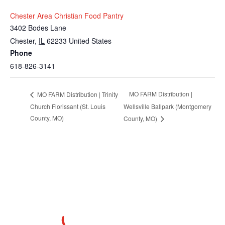
Chester Area Christian Food Pantry
3402 Bodes Lane
Chester
,
IL
62233
United States
Phone
618-826-3141
MO FARM Distribution |
MO FARM Distribution | Trinity
Church Florissant (St. Louis
Wellsville Ballpark (Montgomery
County, MO)
County, MO)