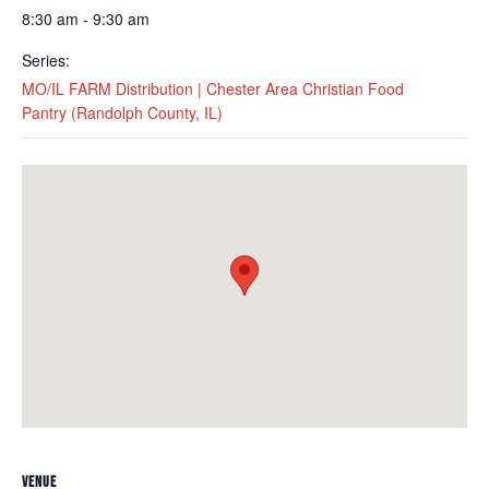
8:30 am - 9:30 am
Series:
MO/IL FARM Distribution | Chester Area Christian Food
Pantry (Randolph County, IL)
VENUE