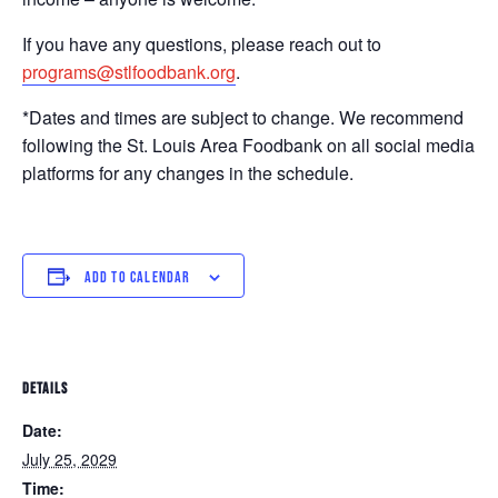
If you have any questions, please reach out to
programs@stlfoodbank.org
.
*Dates and times are subject to change. We recommend
following the St. Louis Area Foodbank on all social media
platforms for any changes in the schedule.
ADD TO CALENDAR
DETAILS
Date:
July 25, 2029
Time: