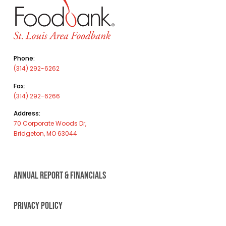
Phone:
(314) 292-6262
Fax:
(314) 292-6266
Address:
70 Corporate Woods Dr,
Bridgeton, MO 63044
ANNUAL REPORT & FINANCIALS
PRIVACY POLICY