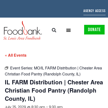
AGENCY ACCESS
DONATE
« All Events
Event Series:
MO/IL FARM Distribution | Chester Area
Christian Food Pantry (Randolph County, IL)
IL FARM Distribution | Chester Area
Christian Food Pantry (Randolph
County, IL)
July 25, 2029 @ 8:30 am
-
9:30 am