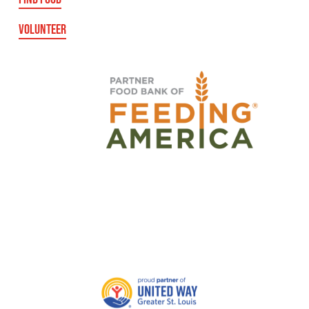
VOLUNTEER