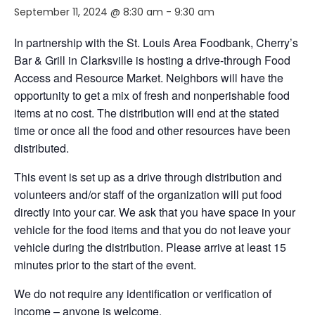
September 11, 2024 @ 8:30 am
-
9:30 am
In partnership with the St. Louis Area Foodbank, Cherry’s
Bar & Grill in Clarksville is hosting a drive-through Food
Access and Resource Market. Neighbors will have the
opportunity to get a mix of fresh and nonperishable food
items at no cost. The distribution will end at the stated
time or once all the food and other resources have been
distributed.
This event is set up as a drive through distribution and
volunteers and/or staff of the organization will put food
directly into your car. We ask that you have space in your
vehicle for the food items and that you do not leave your
vehicle during the distribution. Please arrive at least 15
minutes prior to the start of the event.
We do not require any identification or verification of
income – anyone is welcome.