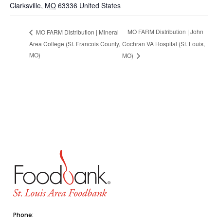
Clarksville
,
MO
63336
United States
MO FARM Distribution | John
MO FARM Distribution | Mineral
Area College (St. Francois County,
Cochran VA Hospital (St. Louis,
MO)
MO)
Phone: