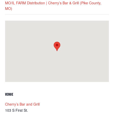
MO/IL FARM Distribution | Cherry’s Bar & Grill (Pike County,
MO)
VENUE
Cherry’s Bar and Grill
103 S First St.