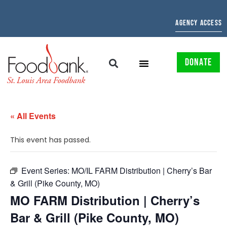
AGENCY ACCESS
DONATE
« All Events
This event has passed.
Event Series:
MO/IL FARM Distribution | Cherry’s Bar
& Grill (Pike County, MO)
MO FARM Distribution | Cherry’s
Bar & Grill (Pike County, MO)