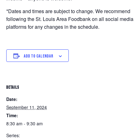
*Dates and times are subject to change. We recommend
following the St. Louis Area Foodbank on all social media
platforms for any changes in the schedule.
ADD TO CALENDAR
DETAILS
Date:
September 11, 2024
Time:
8:30 am - 9:30 am
Series: