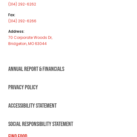
(314) 292-6262
Fax:
(314) 292-6266
Address:
70 Corporate Woods Dr,
Bridgeton, MO 63044
ANNUAL REPORT & FINANCIALS
PRIVACY POLICY
ACCESSIBILITY STATEMENT
SOCIAL RESPONSIBILITY STATEMENT
FIND FOOD