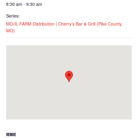
8:30 am - 9:30 am
Series:
MO/IL FARM Distribution | Cherry’s Bar & Grill (Pike County,
MO)
VENUE