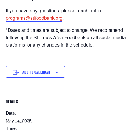
If you have any questions, please reach out to
programs@stlfoodbank.org
.
*Dates and times are subject to change. We recommend
following the St. Louis Area Foodbank on all social media
platforms for any changes in the schedule.
ADD TO CALENDAR
DETAILS
Date:
May 14, 2025
Time: