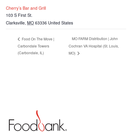
Cherry’s Bar and Grill
103 S First St.
Clarksville
,
MO
63336
United States
MO FARM Distribution | John
Food On The Move |
Carbondale Towers
Cochran VA Hospital (St. Louis,
(Carbondale, IL)
MO)