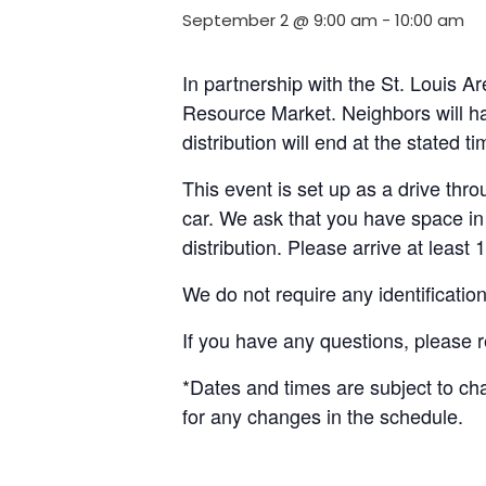
September 2 @ 9:00 am
-
10:00 am
In partnership with the St. Louis 
Resource Market. Neighbors will ha
distribution will end at the stated 
This event is set up as a drive throu
car. We ask that you have space in 
distribution. Please arrive at least 
We do not require any identificatio
If you have any questions, please 
*Dates and times are subject to c
for any changes in the schedule.