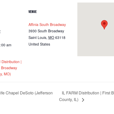
VENUE
Affinia South Broadway
3930 South Broadway
2
Saint Louis
,
MO
63118
United States
0:00 am
istribution |
th Broadway
ty, MO)
ife Chapel DeSoto (Jefferson
IL FARM Distribution | First
County, IL)