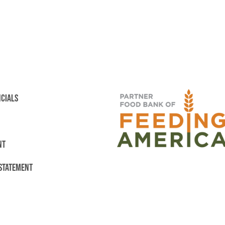
NCIALS
NT
 STATEMENT