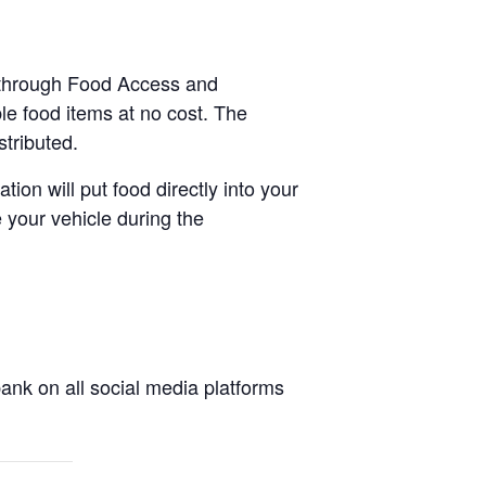
e-through Food Access and
le food items at no cost. The
stributed.
tion will put food directly into your
 your vehicle during the
nk on all social media platforms