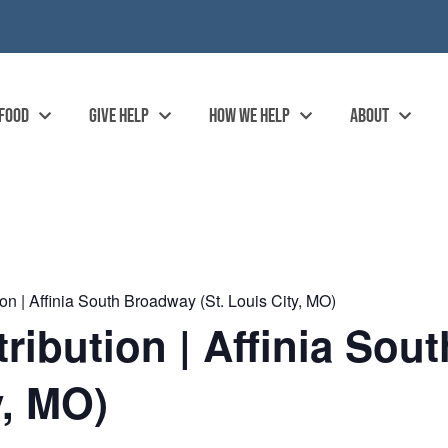
 FOOD
GIVE HELP
HOW WE HELP
ABOUT
n | Affinia South Broadway (St. Louis City, MO)
ibution | Affinia Sou
y, MO)