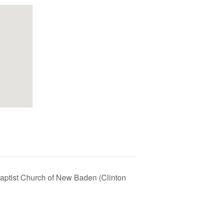
 Baptist Church of New Baden (Clinton