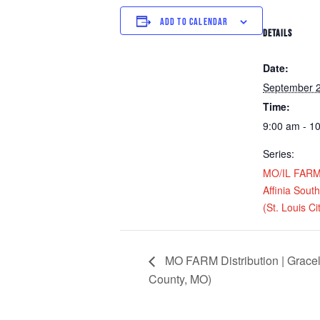
ADD TO CALENDAR
DETAILS
Date:
September 
Time:
9:00 am - 1
Series:
MO/IL FARM D
Affinia Sou
(St. Louis Ci
MO FARM Distribution | Gracel
County, MO)