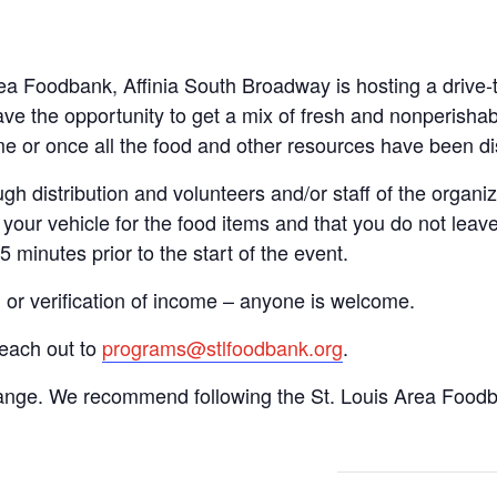
Area Foodbank, Affinia South Broadway is hosting a driv
ve the opportunity to get a mix of fresh and nonperishab
time or once all the food and other resources have been di
gh distribution and volunteers and/or staff of the organiza
your vehicle for the food items and that you do not leave
15 minutes prior to the start of the event.
n or verification of income – anyone is welcome.
reach out to
programs@stlfoodbank.org
.
hange. We recommend following the St. Louis Area Foodba