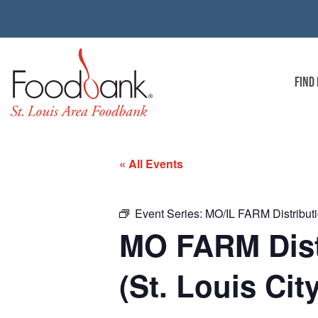
FIND
« All Events
Event Series:
MO/IL FARM Distributio
MO FARM Distr
(St. Louis Cit