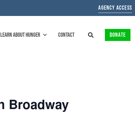
AGENCY ACCESS
LEARN ABOUT HUNGER
CONTACT
DONATE
th Broadway