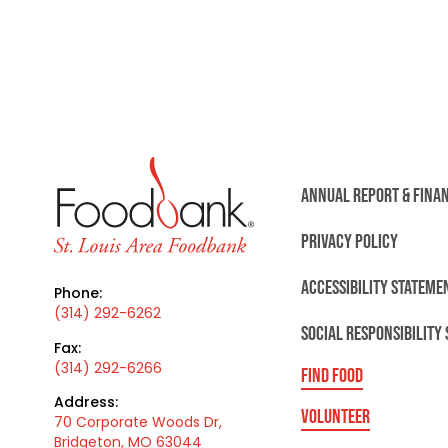
ANNUAL REPORT & FINA
PRIVACY POLICY
ACCESSIBILITY STATEME
Phone:
(314) 292-6262
SOCIAL RESPONSIBILITY
Fax:
(314) 292-6266
FIND FOOD
Address:
VOLUNTEER
70 Corporate Woods Dr,
Bridgeton, MO 63044