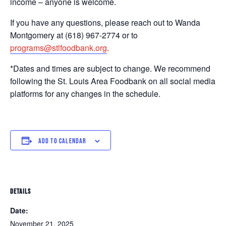
income – anyone is welcome.
If you have any questions, please reach out to Wanda
Montgomery at (618) 967-2774 or to
programs@stlfoodbank.org
.
*Dates and times are subject to change. We recommend
following the St. Louis Area Foodbank on all social media
platforms for any changes in the schedule.
ADD TO CALENDAR
DETAILS
Date:
November 21, 2025