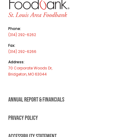
Phone:
(314) 292-6262
Fax:
(314) 292-6266
Address:
70 Corporate Woods Dr,
Bridgeton, MO 63044
ANNUAL REPORT & FINANCIALS
PRIVACY POLICY
ACCESSIBILITY STATEMENT