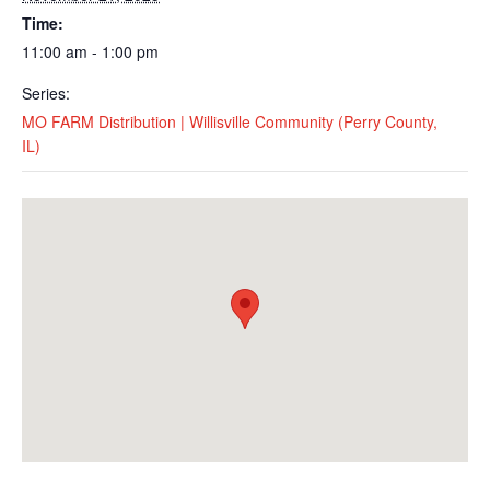
Time:
11:00 am - 1:00 pm
Series:
MO FARM Distribution | Willisville Community (Perry County,
IL)