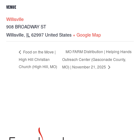
VENUE
Willisville
908 BROADWAY ST
Willisville
,
IL
62997
United States
+ Google Map
MO FARM Distribution | Helping Hands
Food on the Move |
High Hill Christian
Outreach Center (Gasconade County,
Church (High Hill, MO)
MO) | November 21, 2025