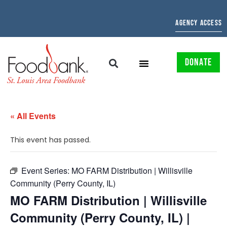
AGENCY ACCESS
DONATE
« All Events
This event has passed.
Event Series:
MO FARM Distribution | Willisville
Community (Perry County, IL)
MO FARM Distribution | Willisville
Community (Perry County, IL) |