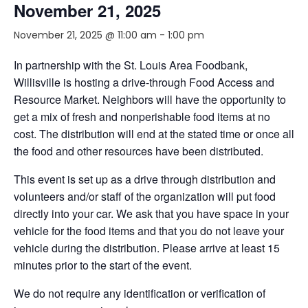
November 21, 2025
November 21, 2025 @ 11:00 am
-
1:00 pm
In partnership with the St. Louis Area Foodbank,
Willisville is hosting a drive-through Food Access and
Resource Market. Neighbors will have the opportunity to
get a mix of fresh and nonperishable food items at no
cost. The distribution will end at the stated time or once all
the food and other resources have been distributed.
This event is set up as a drive through distribution and
volunteers and/or staff of the organization will put food
directly into your car. We ask that you have space in your
vehicle for the food items and that you do not leave your
vehicle during the distribution. Please arrive at least 15
minutes prior to the start of the event.
We do not require any identification or verification of