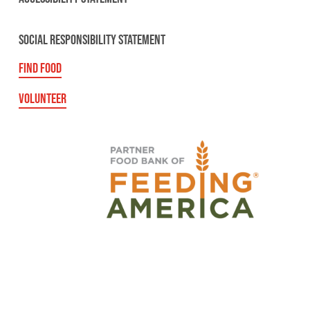
SOCIAL RESPONSIBILITY STATEMENT
FIND FOOD
VOLUNTEER