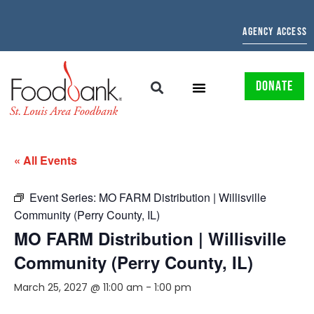
AGENCY ACCESS
DONATE
« All Events
Event Series:
MO FARM Distribution | Willisville
Community (Perry County, IL)
MO FARM Distribution | Willisville
Community (Perry County, IL)
March 25, 2027 @ 11:00 am
-
1:00 pm