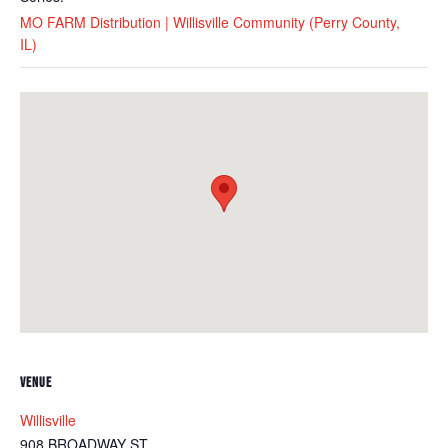
MO FARM Distribution | Willisville Community (Perry County,
IL)
VENUE
Willisville
908 BROADWAY ST