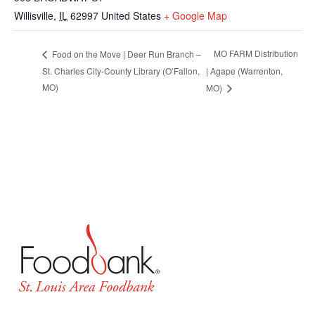
Willisville
,
IL
62997
United States
+ Google Map
MO FARM Distribution
Food on the Move | Deer Run Branch –
St. Charles City-County Library (O’Fallon,
| Agape (Warrenton,
MO)
MO)