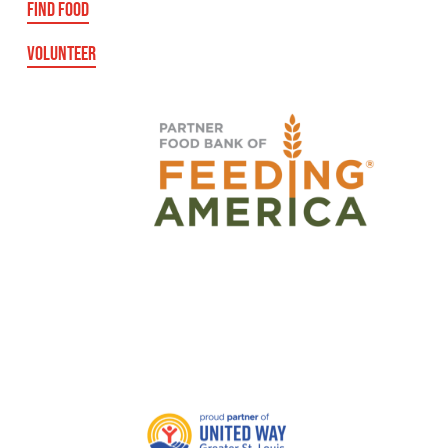
FIND FOOD
VOLUNTEER