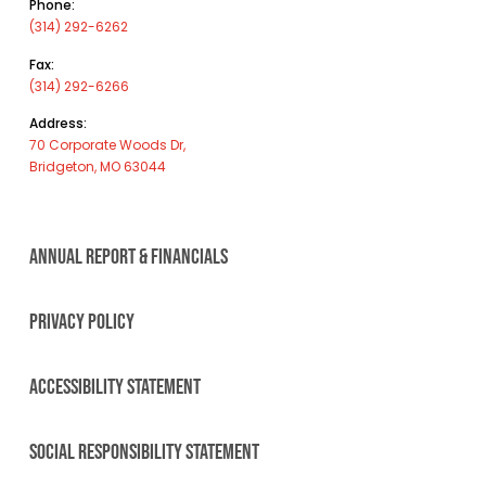
Phone:
(314) 292-6262
Fax:
(314) 292-6266
Address:
70 Corporate Woods Dr,
Bridgeton, MO 63044
ANNUAL REPORT & FINANCIALS
PRIVACY POLICY
ACCESSIBILITY STATEMENT
SOCIAL RESPONSIBILITY STATEMENT