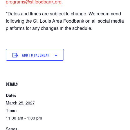
programs@stlfoodbank.org
.
*Dates and times are subject to change. We recommend
following the St. Louis Area Foodbank on all social media
platforms for any changes in the schedule.
ADD TO CALENDAR
DETAILS
Date:
March 25, 2027
Time:
11:00 am - 1:00 pm
Series: