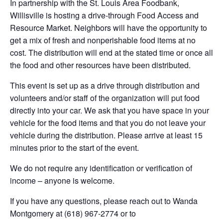
In partnership with the St. Louis Area Foodbank,
Willisville is hosting a drive-through Food Access and
Resource Market. Neighbors will have the opportunity to
get a mix of fresh and nonperishable food items at no
cost. The distribution will end at the stated time or once all
the food and other resources have been distributed.
This event is set up as a drive through distribution and
volunteers and/or staff of the organization will put food
directly into your car. We ask that you have space in your
vehicle for the food items and that you do not leave your
vehicle during the distribution. Please arrive at least 15
minutes prior to the start of the event.
We do not require any identification or verification of
income – anyone is welcome.
If you have any questions, please reach out to Wanda
Montgomery at (618) 967-2774 or to