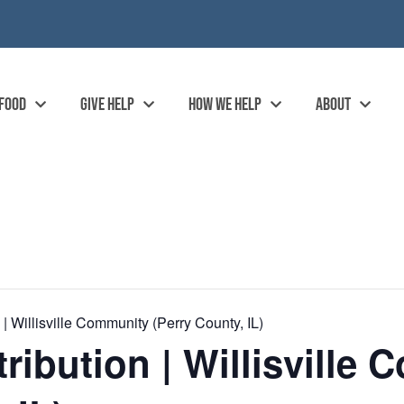
 FOOD
GIVE HELP
HOW WE HELP
ABOUT
 Willisville Community (Perry County, IL)
ibution | Willisville