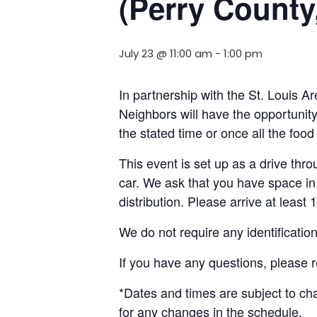
(Perry County,
July 23 @ 11:00 am
-
1:00 pm
In partnership with the St. Louis 
Neighbors will have the opportunity 
the stated time or once all the foo
This event is set up as a drive throu
car. We ask that you have space in 
distribution. Please arrive at least 
We do not require any identificatio
If you have any questions, please
*Dates and times are subject to c
for any changes in the schedule.