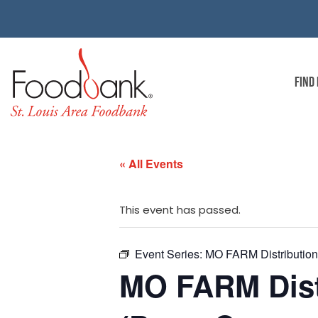
FIND
« All Events
This event has passed.
Event Series:
MO FARM Distribution |
MO FARM Distr