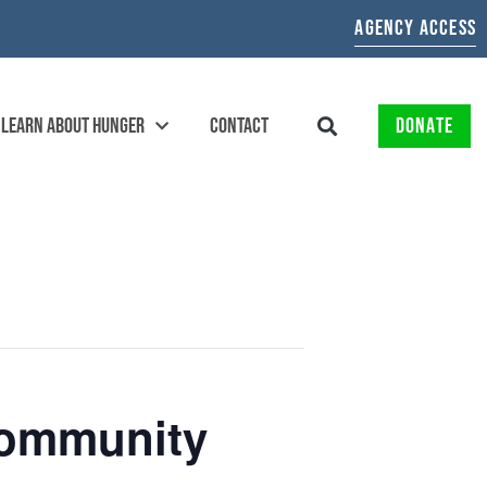
AGENCY ACCESS
LEARN ABOUT HUNGER
CONTACT
DONATE
 Community