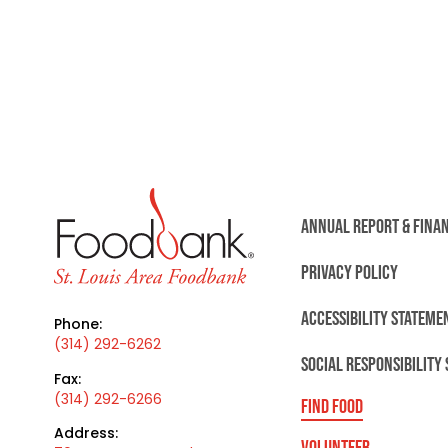
ANNUAL REPORT & FINA
PRIVACY POLICY
ACCESSIBILITY STATEME
Phone:
(314) 292-6262
SOCIAL RESPONSIBILITY
Fax:
(314) 292-6266
FIND FOOD
Address:
VOLUNTEER