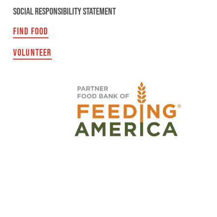
SOCIAL RESPONSIBILITY STATEMENT
FIND FOOD
VOLUNTEER