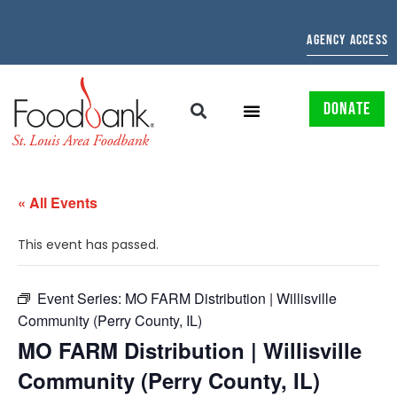
AGENCY ACCESS
DONATE
« All Events
This event has passed.
Event Series:
MO FARM Distribution | Willisville
Community (Perry County, IL)
MO FARM Distribution | Willisville
Community (Perry County, IL)