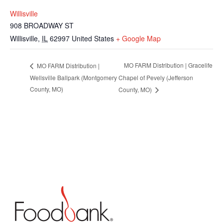
Willisville
908 BROADWAY ST
Willisville
,
IL
62997
United States
+ Google Map
MO FARM Distribution | Gracelife
MO FARM Distribution |
Wellsville Ballpark (Montgomery
Chapel of Pevely (Jefferson
County, MO)
County, MO)