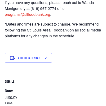
If you have any questions, please reach out to Wanda
Montgomery at (618) 967-2774 or to
programs@stlfoodbank.org
.
*Dates and times are subject to change. We recommend
following the St. Louis Area Foodbank on all social media
platforms for any changes in the schedule.
ADD TO CALENDAR
DETAILS
Date:
June 25
Time: