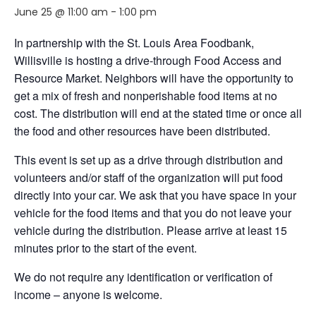
June 25 @ 11:00 am
-
1:00 pm
In partnership with the St. Louis Area Foodbank,
Willisville is hosting a drive-through Food Access and
Resource Market. Neighbors will have the opportunity to
get a mix of fresh and nonperishable food items at no
cost. The distribution will end at the stated time or once all
the food and other resources have been distributed.
This event is set up as a drive through distribution and
volunteers and/or staff of the organization will put food
directly into your car. We ask that you have space in your
vehicle for the food items and that you do not leave your
vehicle during the distribution. Please arrive at least 15
minutes prior to the start of the event.
We do not require any identification or verification of
income – anyone is welcome.