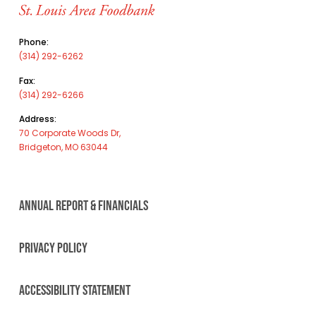
Phone:
(314) 292-6262
Fax:
(314) 292-6266
Address:
70 Corporate Woods Dr,
Bridgeton, MO 63044
ANNUAL REPORT & FINANCIALS
PRIVACY POLICY
ACCESSIBILITY STATEMENT