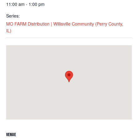
11:00 am - 1:00 pm
Series:
MO FARM Distribution | Willisville Community (Perry County,
IL)
VENUE