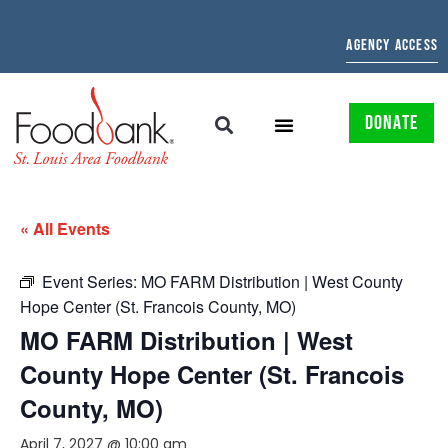
AGENCY ACCESS
DONATE
« All Events
Event Series:
MO FARM Distribution | West County
Hope Center (St. Francois County, MO)
MO FARM Distribution | West
County Hope Center (St. Francois
County, MO)
April 7, 2027 @ 10:00 am