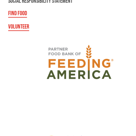
SOCIAL RESPONSIBILITY STATEMENT
FIND FOOD
VOLUNTEER