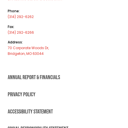
Phone:
(314) 292-6262
Fax:
(314) 292-6266
Address:
70 Corporate Woods Dr,
Bridgeton, MO 63044
ANNUAL REPORT & FINANCIALS
PRIVACY POLICY
ACCESSIBILITY STATEMENT