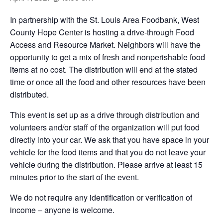
In partnership with the St. Louis Area Foodbank, West
County Hope Center is hosting a drive-through Food
Access and Resource Market. Neighbors will have the
opportunity to get a mix of fresh and nonperishable food
items at no cost. The distribution will end at the stated
time or once all the food and other resources have been
distributed.
This event is set up as a drive through distribution and
volunteers and/or staff of the organization will put food
directly into your car. We ask that you have space in your
vehicle for the food items and that you do not leave your
vehicle during the distribution. Please arrive at least 15
minutes prior to the start of the event.
We do not require any identification or verification of
income – anyone is welcome.