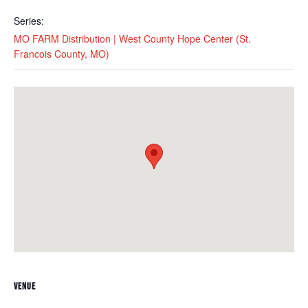
Series:
MO FARM Distribution | West County Hope Center (St.
Francois County, MO)
VENUE