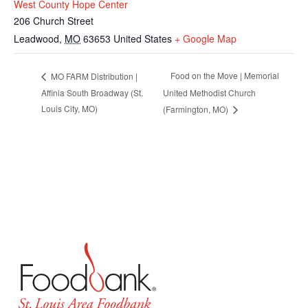
West County Hope Center
206 Church Street
Leadwood
,
MO
63653
United States
+ Google Map
Food on the Move | Memorial
MO FARM Distribution |
Affinia South Broadway (St.
United Methodist Church
Louis City, MO)
(Farmington, MO)