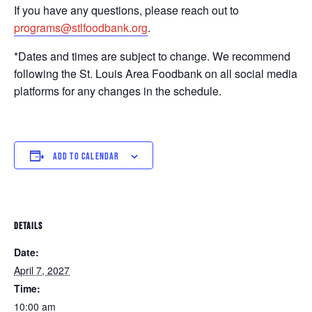
If you have any questions, please reach out to
programs@stlfoodbank.org
.
*Dates and times are subject to change. We recommend
following the St. Louis Area Foodbank on all social media
platforms for any changes in the schedule.
ADD TO CALENDAR
DETAILS
Date:
April 7, 2027
Time:
10:00 am