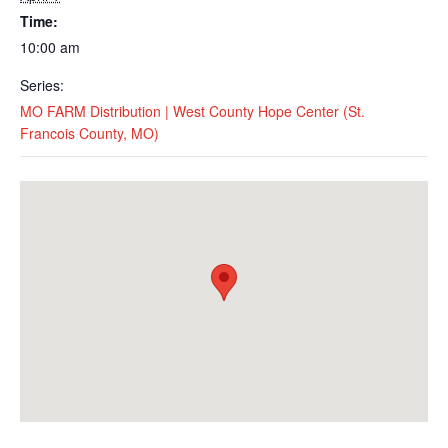
Time:
10:00 am
Series:
MO FARM Distribution | West County Hope Center (St.
Francois County, MO)