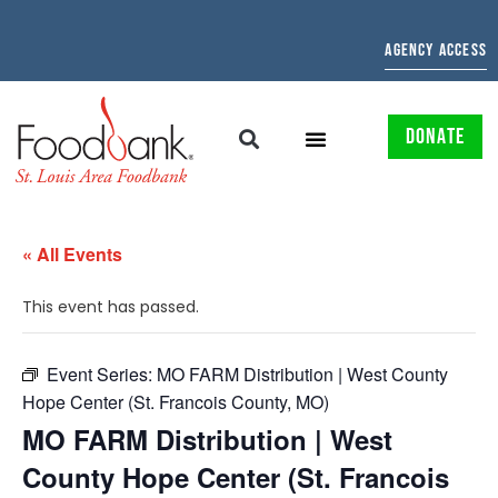
AGENCY ACCESS
DONATE
« All Events
This event has passed.
Event Series:
MO FARM Distribution | West County
Hope Center (St. Francois County, MO)
MO FARM Distribution | West
County Hope Center (St. Francois