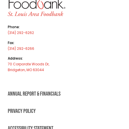
Phone:
(314) 292-6262
Fax:
(314) 292-6266
Address:
70 Corporate Woods Dr,
Bridgeton, MO 63044
ANNUAL REPORT & FINANCIALS
PRIVACY POLICY
ACCESSIBILITY STATEMENT