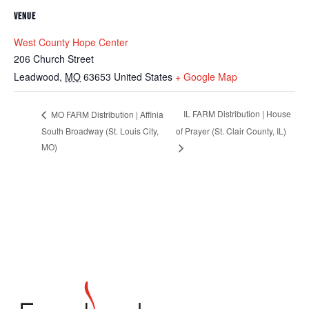
VENUE
West County Hope Center
206 Church Street
Leadwood
,
MO
63653
United States
+ Google Map
IL FARM Distribution | House
MO FARM Distribution | Affinia
South Broadway (St. Louis City,
of Prayer (St. Clair County, IL)
MO)