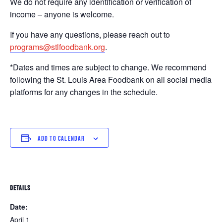
We do not require any identification or verification of
income – anyone is welcome.
If you have any questions, please reach out to
programs@stlfoodbank.org
.
*Dates and times are subject to change. We recommend
following the St. Louis Area Foodbank on all social media
platforms for any changes in the schedule.
ADD TO CALENDAR
DETAILS
Date:
April 1