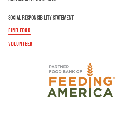
SOCIAL RESPONSIBILITY STATEMENT
FIND FOOD
VOLUNTEER