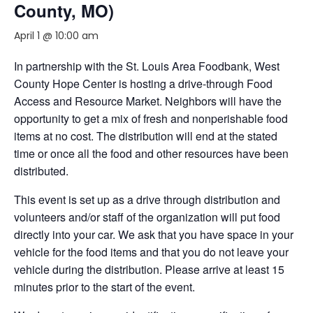
County, MO)
April 1 @ 10:00 am
In partnership with the St. Louis Area Foodbank, West
County Hope Center is hosting a drive-through Food
Access and Resource Market. Neighbors will have the
opportunity to get a mix of fresh and nonperishable food
items at no cost. The distribution will end at the stated
time or once all the food and other resources have been
distributed.
This event is set up as a drive through distribution and
volunteers and/or staff of the organization will put food
directly into your car. We ask that you have space in your
vehicle for the food items and that you do not leave your
vehicle during the distribution. Please arrive at least 15
minutes prior to the start of the event.